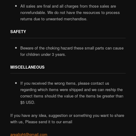
All sales are final and all charges from those sales are
nonrefundable. We do not have the resources to process
returns due to unwanted merchandise.
SAFETY
Beware of the choking hazard these small parts can cause
for children under 3 years.
MISCELLANEOUS
If you received the wrong items, please contact us
regarding which items were shipped and we can reship the
correct items should the value of the items be greater than
$5 USD.
If you have any idea, suggestion or something you want to share
with us, Please send it to our email
arealight@gmail.com