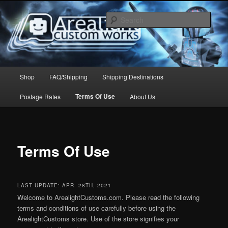
Skip
to
Sear
primary
content
Arealight Custom Works
Main
Shop
FAQ/Shipping
Shipping Destinations
menu
Terms Of Use
Postage Rates
About Us
Terms Of Use
LAST UPDATE: APR. 28TH, 2021
Welcome to ArealightCustoms.com. Please read the following
terms and conditions of use carefully before using the
ArealightCustoms store. Use of the store signifies your