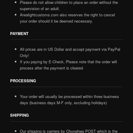
Please do not allow children to place an order without the
supervision of an adult.
Arealightcustoms.com also reserves the right to cancel
your order should it be deemed necessary.
PAYMENT
All prices are in US Dollar and accept payment via PayPal
Only!
If you paying by E-Check, Please note that the order will
process after the payment is cleared.
PROCESSING
Your order will usually be processed within three business
days (business days M-F only, excluding holidays)
SHIPPING
Our shipping is carriers by Chunghwa POST which is the