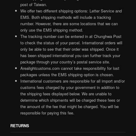
post of Taiwan.
We offer two different shipping options: Letter Service and
EMS. Both shipping methods will include a tracking
number. However, there are some locations that we can
only use the EMS shipping method.
The tracking number can be entered in at Chunghwa Post
to check the status of your parcel. International orders will
only be able to see that their order was shipped. Once it
has been shipped international you can further track your
package through your country’s postal service site.
Arealightcustoms.com cannot take responsibility for lost
packages unless the EMS shipping option is chosen.
International customers are responsible for all import and/or
customs fees charged by your government in addition to
the shipping fees displayed below. We are unable to
determine which shipments will be charged these fees or
the amount of the fee that might be charged. You will be
responsible for paying this fee.
RETURNS