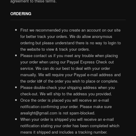
agreement to these terms.
ORDERING
First we recommended you create an account on our site
for better track your orders. We do allow anonymous
ordering but please understand there is no way to login to
the website to view & track your orders.
Please contact us if you meet any trouble when placing
your order when using our Paypal Express Check out
service. We can do our best to deal with your order
manually. We will require your Paypal e-mail address and
the order id# of the order you wish to place or complete.
Please double-check your shipping address when you
check-out. We will ship to the address you provided.
Once the order is placed you will receive an e-mail
notification confirming your order. Please make sure
arealight@gmail.com is not spam-blocked.
When your order is shipped you will receive an e-mail
notification stating your order has been completed which
means it shipped and includes a tracking number.