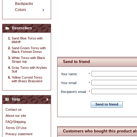
Backpacks
Colors
Bestsellers
Sand Blue Torso with
Midriff
Sand Green Torso with
Black Fishnet Dress
White Torso with Black
Send to friend
Straps top
Gray Torso with Krybes
Suit
Your name
:
*
Yellow Curved Torso
with Brass Brassiere
Your email
:
*
Recipient's email
:
*
Help
Send to friend
Contact us
About our site
FAQ/Shipping
Terms Of Use
Customers who bought this product al
Privacy statement