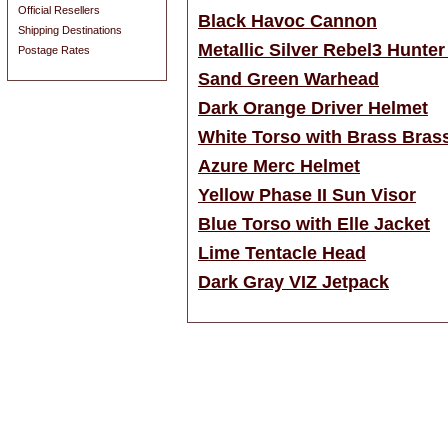
Official Resellers
Black Havoc Cannon
Shipping Destinations
Metallic Silver Rebel3 Hunte
Postage Rates
Sand Green Warhead
Dark Orange Driver Helmet
White Torso with Brass Bras
Azure Merc Helmet
Yellow Phase II Sun Visor
Blue Torso with Elle Jacket
Lime Tentacle Head
Dark Gray VIZ Jetpack