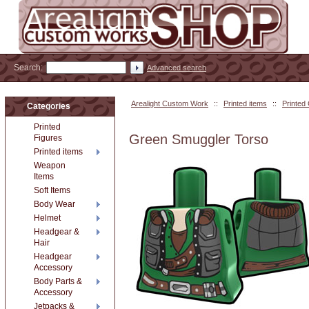
Search:
Advanced search
Arealight Custom Work
::
Printed items
::
Printed
Categories
Printed
Green Smuggler Torso
Figures
Printed items
Weapon
Items
Soft Items
Body Wear
Helmet
Headgear &
Hair
Headgear
Accessory
Body Parts &
Accessory
Jetpacks &