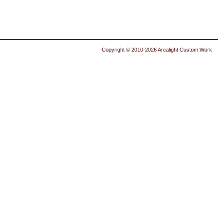
Copyright © 2010-2026 Arealight Custom Work