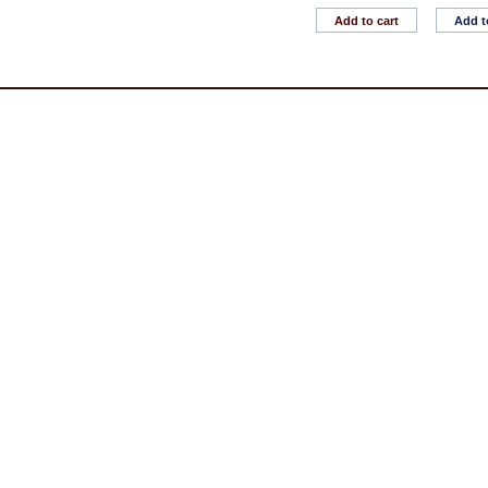
Add to cart
Add t