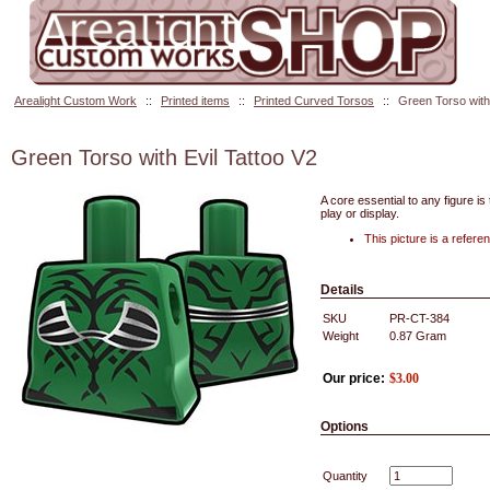
Arealight Custom Work
::
Printed items
::
Printed Curved Torsos
::
Green Torso with 
Green Torso with Evil Tattoo V2
A core essential to any figure is
play or display.
This picture is a refer
Details
SKU
PR-CT-384
Weight
0.87
Gram
Our price:
$
3.00
Options
Quantity