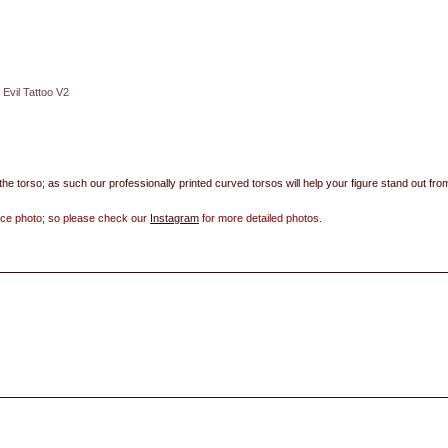
Evil Tattoo V2
 the torso; as such our professionally printed curved torsos will help your figure stand out fro
ence photo; so please check our
Instagram
for more detailed photos.