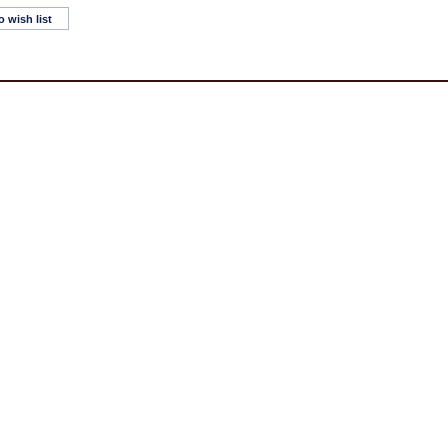
o wish list