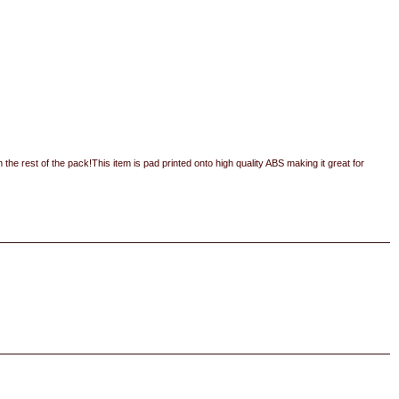
m the rest of the pack!This item is pad printed onto high quality ABS making it great for