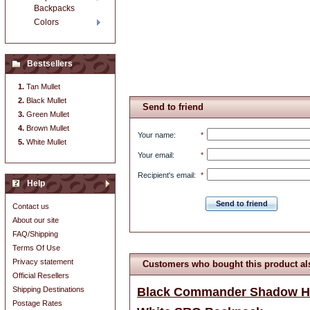
Backpacks
Colors
Bestsellers
Tan Mullet
Black Mullet
Send to friend
Green Mullet
Brown Mullet
Your name
:
*
White Mullet
Your email
:
*
Recipient's email
:
*
Help
Send to friend
Contact us
About our site
FAQ/Shipping
Terms Of Use
Privacy statement
Customers who bought this product al
Official Resellers
Shipping Destinations
Black Commander Shadow H
Postage Rates