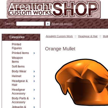
Search:
Advanced search
Arealight Custom Work
::
Headgear & Hair
::
Mull
Categories
Printed
Orange Mullet
Figures
Printed items
Weapon
Items
Soft Items
Body Wear
Helmet
Headgear &
Hair
Headgear
Accessory
Body Parts &
Accessory
Jetpacks &