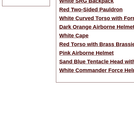
White SRG Backpack
Red Two-Sided Pauldron
White Curved Torso with For
Dark Orange Airborne Helme
White Cape
Red Torso with Brass Brassi
Pink Airborne Helmet
Sand Blue Tentacle Head wit
White Commander Force Hel