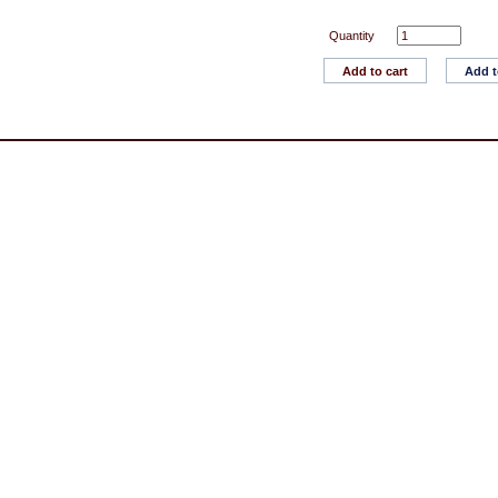
Quantity
Add to cart
Add t