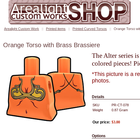
Arealight Custom Work
::
Printed items
::
Printed Curved Torsos
::
Orange Torso wit
Orange Torso with Brass Brassiere
The Alter series i
colored pieces! Pi
*This picture is a 
photos.
Details
SKU
PR-CT-078
Weight
0.87
Gram
Our price:
$
3.00
Options