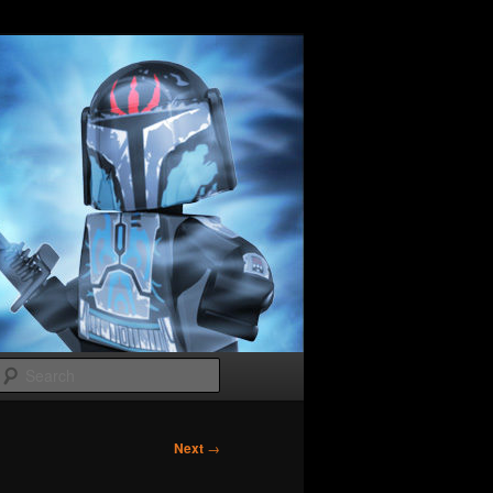
Search
Next
→