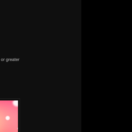
 or greater