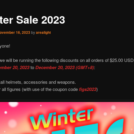
ter Sale 2023
ovember 16, 2023
by
arealight
yone!
we will be running the following discounts on all orders of $25.00 USD
mber 20, 2023
to
December 20, 2023 (GMT+8)
:
 all helmets, accessories and weapons.
r all figures (with use of the coupon code
figs2023
)