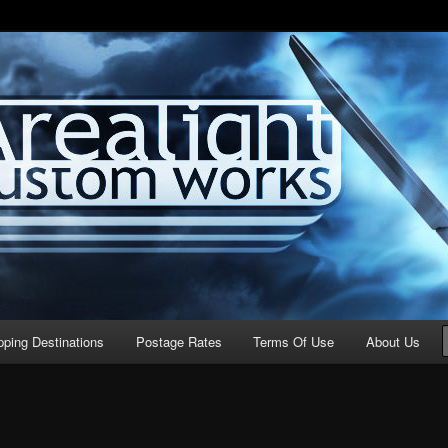
stom Works
pping Destinations
Postage Rates
Terms Of Use
About Us