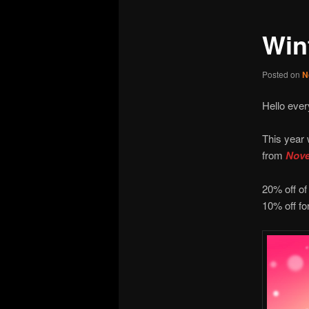
Win
Posted on
N
Hello ever
This year 
from
Nove
20% off of
10% off fo