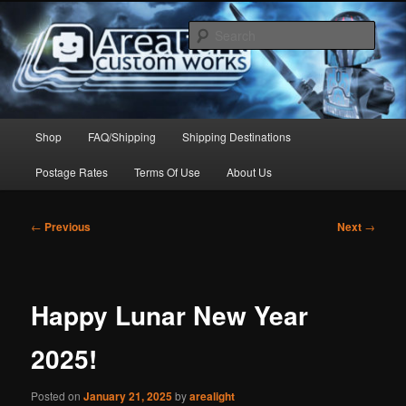
Skip
to
Sear
primary
content
Arealight Custom Works
Main
Shop
FAQ/Shipping
Shipping Destinations
menu
Postage Rates
Terms Of Use
About Us
Post
←
Previous
Next
→
navigation
Happy Lunar New Year
2025!
Posted on
January 21, 2025
by
arealight