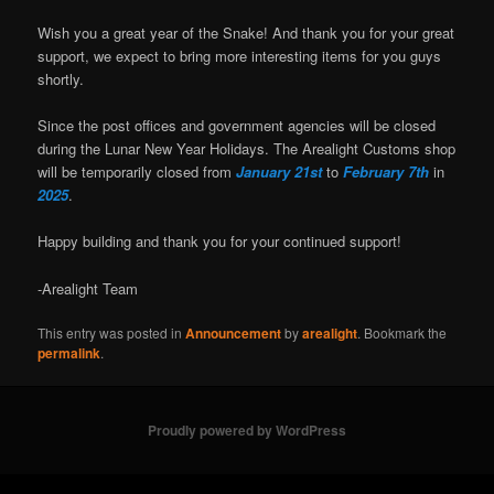
Wish you a great year of the Snake! And thank you for your great
support, we expect to bring more interesting items for you guys
shortly.
Since the post offices and government agencies will be closed
during the Lunar New Year Holidays. The Arealight Customs shop
will be temporarily closed from
January 21st
to
February 7th
in
2025
.
Happy building and thank you for your continued support!
-Arealight Team
This entry was posted in
Announcement
by
arealight
. Bookmark the
permalink
.
Proudly powered by WordPress