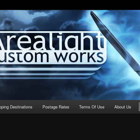
stom Works
pping Destinations
Postage Rates
Terms Of Use
About Us