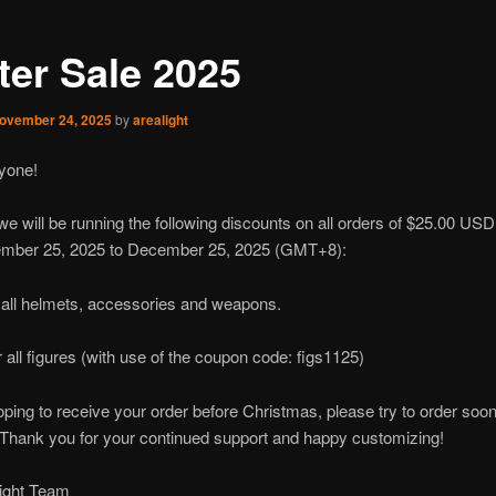
ter Sale 2025
ovember 24, 2025
by
arealight
yone!
we will be running the following discounts on all orders of $25.00 USD
mber 25, 2025 to December 25, 2025 (GMT+8):
 all helmets, accessories and weapons.
r all figures (with use of the coupon code: figs1125)
hoping to receive your order before Christmas, please try to order soon
. Thank you for your continued support and happy customizing!
light Team