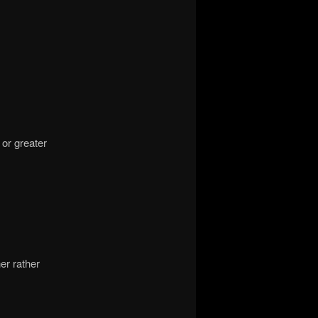
 or greater
er rather