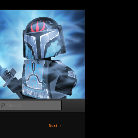
Search
Next
→