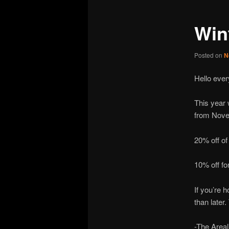
Win
Posted on
N
Hello ever
This year 
from Nove
20% off of
10% off fo
If you’re 
than later
-The Area