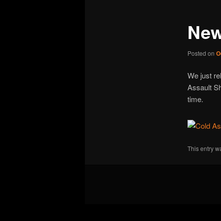
New
Posted on
O
We just re
Assault Sh
time.
This entry w