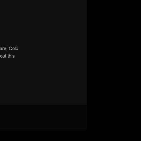
are, Cold
out this