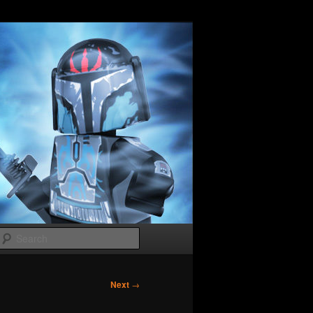
Search
Next
→