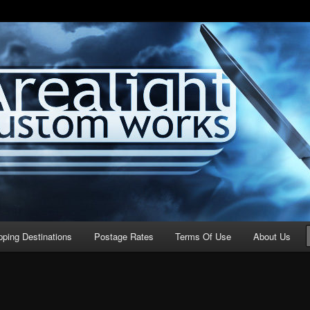
stom Works
pping Destinations
Postage Rates
Terms Of Use
About Us