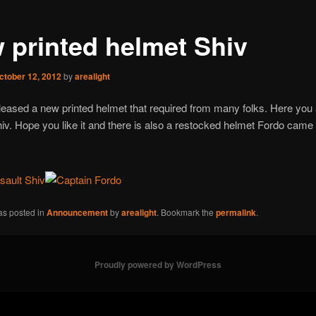
 printed helmet Shiv
ctober 12, 2012
by
arealight
leased a new printed helmet that required from many folks. Here you 
iv. Hope you like it and there is also a restocked helmet Fordo came 
as posted in
Announcement
by
arealight
. Bookmark the
permalink
.
Proudly powered by WordPress