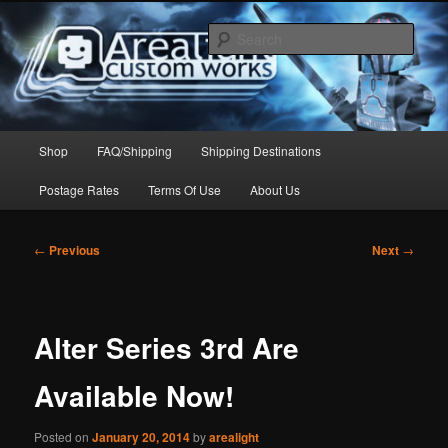
Skip
to
Sear
primary
content
Arealight Custom Works
Main
Shop
FAQ/Shipping
Shipping Destinations
menu
Postage Rates
Terms Of Use
About Us
Post
←
Previous
Next
→
navigation
Alter Series 3rd Are
Available Now!
Posted on
January 20, 2014
by
arealight