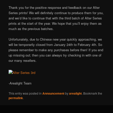
Thank you for the positive response and feedback on our Alter
Series prints! We will definitely continue to produce them for you,
and we’d like to continue that with the third batch of Alter Series
prints at the start of the year. We hope that you’ll enjoy them as
much as the previous batches.
Unfortunately, due to Chinese new year quickly approaching, we
will be temporarily closed from January 24th to February 4th. So
please remember to make any purchases before then! If you end
up missing out; then you can always try checking in with one of
our many resellers.
-Arealight Team
This entry was posted in
Announcement
by
arealight
. Bookmark the
permalink
.