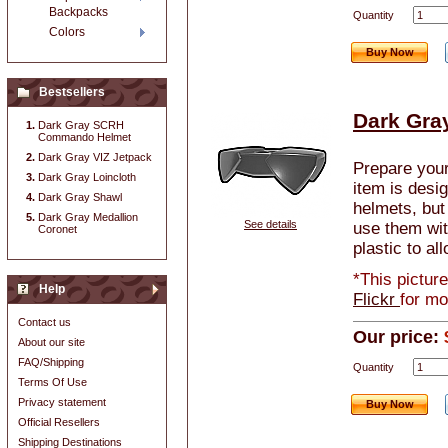
Backpacks
Quantity
Colors
Buy Now
Bestsellers
Dark Gra
Dark Gray SCRH
Commando Helmet
Dark Gray VIZ Jetpack
Prepare your
Dark Gray Loincloth
item is desi
Dark Gray Shawl
helmets, but
Dark Gray Medallion
See details
use them wit
Coronet
plastic to al
*This pictur
Help
Flickr
for mo
Contact us
Our price:
About our site
FAQ/Shipping
Quantity
Terms Of Use
Privacy statement
Buy Now
Official Resellers
Shipping Destinations