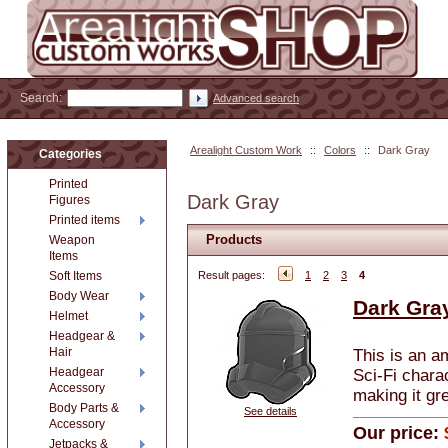
Search:
Advanced search
Arealight Custom Work
::
Colors
::
Dark Gray
Categories
Printed
Dark Gray
Figures
Printed items
Products
Weapon
Items
Soft Items
Result pages:
1
2
3
4
Body Wear
Dark Gra
Helmet
Headgear &
Hair
This is an a
Headgear
Sci-Fi chara
Accessory
making it gre
Body Parts &
See details
Accessory
Our price:
Jetpacks &