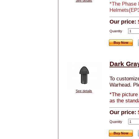
See details
*The Phase I
Helmets(EP3 
Our price:
Quantity
Buy Now
Dark Gra
To customize 
Warhead. Pl
See details
*The picture
as the stand
Our price:
Quantity
Buy Now