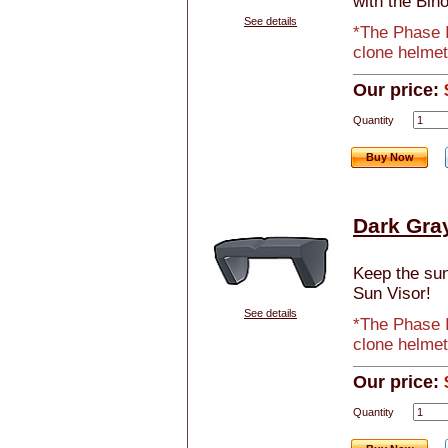
with the Bino
See details
*The Phase I
clone helmet
Our price:
Quantity
Buy Now
Dark Gra
Keep the sun 
Sun Visor!
See details
*The Phase I
clone helmet
Our price:
Quantity