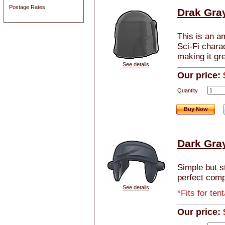
Postage Rates
Drak Gra
This is an a
Sci-Fi chara
making it gre
See details
Our price:
Quantity
Buy Now
Dark Gra
Simple but s
perfect comp
See details
*Fits for te
Our price: