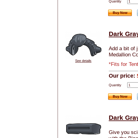
Quantity
Buy Now
Dark Gra
Add a bit of 
Medallion Co
See details
*Fits for Te
Our price:
Quantity
Buy Now
Dark Gray
Give you sci-