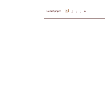
Result pages:
1
2
3
4