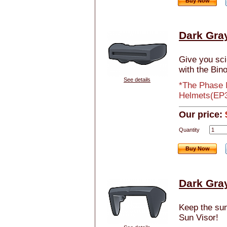
Buy Now
Dark Gray
Give you sci-
with the Bino
See details
*The Phase I
Helmets(EP3
Our price:
Quantity
Buy Now
Dark Gray
Keep the sun 
Sun Visor!