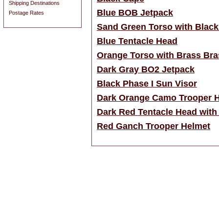
Shipping Destinations
Blue BOB Jetpack
Postage Rates
Sand Green Torso with Black
Blue Tentacle Head
Orange Torso with Brass Bra
Dark Gray BO2 Jetpack
Black Phase I Sun Visor
Dark Orange Camo Trooper 
Dark Red Tentacle Head with
Red Ganch Trooper Helmet