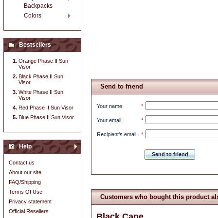
Backpacks
Colors
Bestsellers
Orange Phase II Sun
Visor
Black Phase II Sun
Visor
Send to friend
White Phase II Sun
Visor
Your name
:
*
Red Phase II Sun Visor
Blue Phase II Sun Visor
Your email
:
*
Recipient's email
:
*
Help
Send to friend
Contact us
About our site
FAQ/Shipping
Terms Of Use
Customers who bought this product al
Privacy statement
Official Resellers
Black Cape