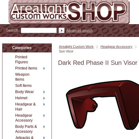
Search:
Advanced search
Arealight Custom Work
::
Headgear Accessory
::
Categories
Sun Visor
Printed
Dark Red Phase II Sun Visor
Figures
Printed items
Weapon
Items
Soft Items
Body Wear
Helmet
Headgear &
Hair
Headgear
Accessory
Body Parts &
Accessory
Jetpacks &