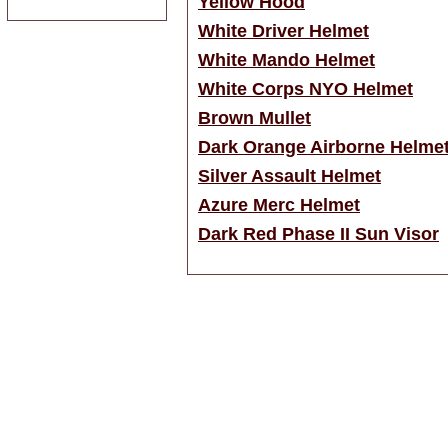
Yellow Hood
White Driver Helmet
White Mando Helmet
White Corps NYO Helmet
Brown Mullet
Dark Orange Airborne Helme
Silver Assault Helmet
Azure Merc Helmet
Dark Red Phase II Sun Visor