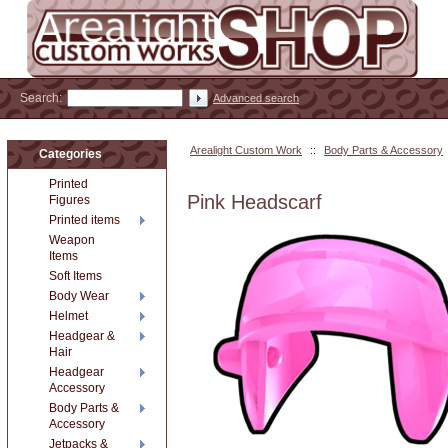
Search:
Advanced search
Arealight Custom Work
::
Body Parts & Accessory
Categories
Printed
Pink Headscarf
Figures
Printed items
Weapon
Items
Soft Items
Body Wear
Helmet
Headgear &
Hair
Headgear
Accessory
Body Parts &
Accessory
Jetpacks &