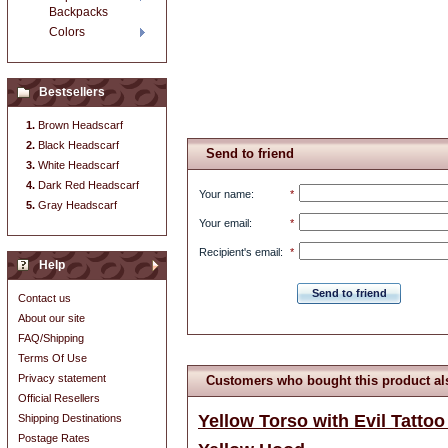
Backpacks
Colors
Bestsellers
Brown Headscarf
Black Headscarf
Send to friend
White Headscarf
Dark Red Headscarf
Your name
:
*
Gray Headscarf
Your email
:
*
Recipient's email
:
*
Help
Send to friend
Contact us
About our site
FAQ/Shipping
Terms Of Use
Privacy statement
Customers who bought this product al
Official Resellers
Yellow Torso with Evil Tattoo
Shipping Destinations
Postage Rates