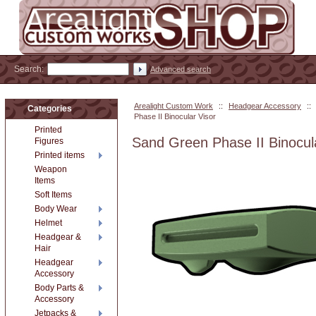
Search:
Advanced search
Arealight Custom Work
::
Headgear Accessory
::
Categories
Phase II Binocular Visor
Printed
Sand Green Phase II Binocul
Figures
Printed items
Weapon
Items
Soft Items
Body Wear
Helmet
Headgear &
Hair
Headgear
Accessory
Body Parts &
Accessory
Jetpacks &