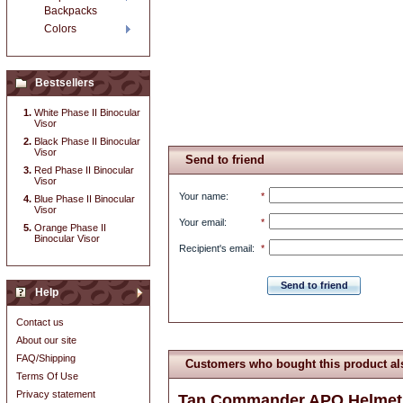
Backpacks
Colors
Bestsellers
White Phase II Binocular
Visor
Black Phase II Binocular
Visor
Send to friend
Red Phase II Binocular
Visor
Your name
:
*
Blue Phase II Binocular
Visor
Your email
:
*
Orange Phase II
Binocular Visor
Recipient's email
:
*
Send to friend
Help
Contact us
About our site
FAQ/Shipping
Customers who bought this product al
Terms Of Use
Privacy statement
Tan Commander APO Helmet