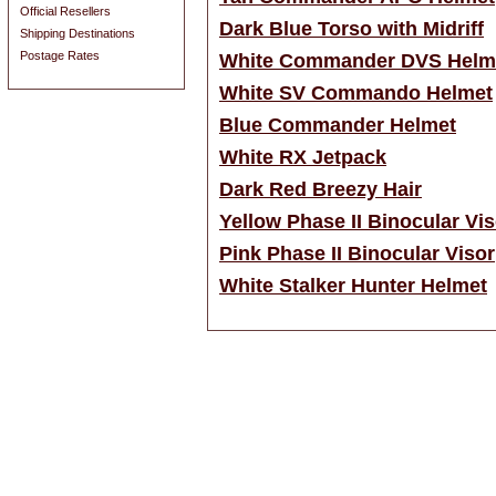
Official Resellers
Dark Blue Torso with Midriff
Shipping Destinations
Postage Rates
White Commander DVS Helm
White SV Commando Helmet
Blue Commander Helmet
White RX Jetpack
Dark Red Breezy Hair
Yellow Phase II Binocular Vis
Pink Phase II Binocular Visor
White Stalker Hunter Helmet