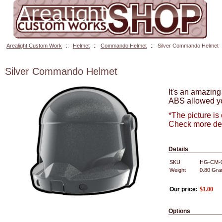
Arealight Custom Work
::
Helmet
::
Commando Helmet
::
Silver Commando Helmet
Silver Commando Helmet
It's an amazing
ABS allowed yo
*The picture is
Check more det
Details
SKU
HG-CM-
Weight
0.80
Gra
Our price:
$
1.00
Options