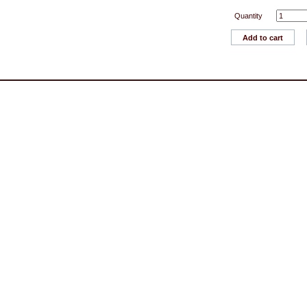
Quantity
Add to cart