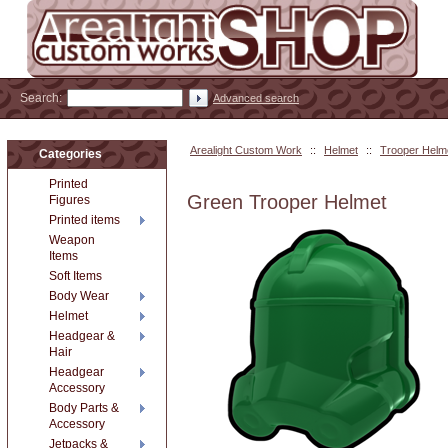
Search:
Advanced search
Arealight Custom Work
::
Helmet
::
Trooper Helm
Categories
Printed
Green Trooper Helmet
Figures
Printed items
Weapon
Items
Soft Items
Body Wear
Helmet
Headgear &
Hair
Headgear
Accessory
Body Parts &
Accessory
Jetpacks &