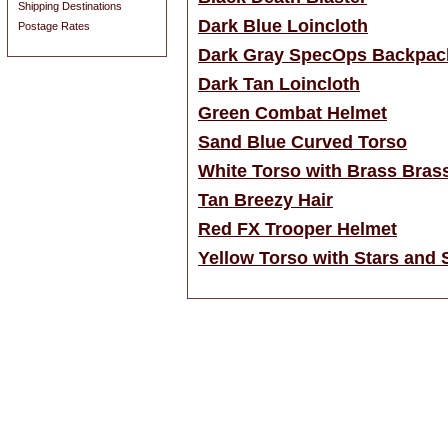
Shipping Destinations
Dark Blue Loincloth
Postage Rates
Dark Gray SpecOps Backpac
Dark Tan Loincloth
Green Combat Helmet
Sand Blue Curved Torso
White Torso with Brass Bras
Tan Breezy Hair
Red FX Trooper Helmet
Yellow Torso with Stars and S