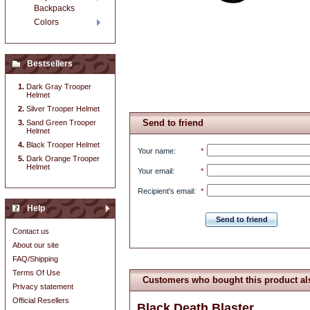
Backpacks
Colors
Bestsellers
Dark Gray Trooper
Helmet
Silver Trooper Helmet
Send to friend
Sand Green Trooper
Helmet
Black Trooper Helmet
Your name
:
*
Dark Orange Trooper
Helmet
Your email
:
*
Recipient's email
:
*
Help
Send to friend
Contact us
About our site
FAQ/Shipping
Terms Of Use
Customers who bought this product al
Privacy statement
Official Resellers
Black Death Blaster