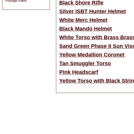
Postage Rates
Black Shore Rifle
Silver ISBT Hunter Helmet
White Merc Helmet
Black Mando Helmet
White Torso with Brass Bras
Sand Green Phase II Sun Vis
Yellow Medallion Coronet
Tan Smuggler Torso
Pink Headscarf
Yellow Torso with Black Strin