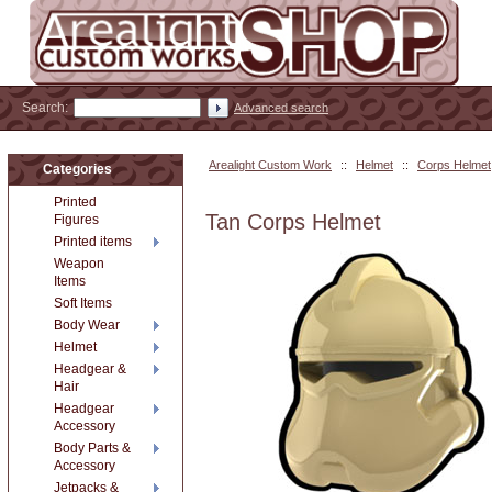
Search:
Advanced search
Arealight Custom Work
::
Helmet
::
Corps Helmet
Categories
Printed
Tan Corps Helmet
Figures
Printed items
Weapon
Items
Soft Items
Body Wear
Helmet
Headgear &
Hair
Headgear
Accessory
Body Parts &
Accessory
Jetpacks &