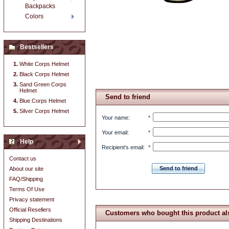
Backpacks
Colors
Bestsellers
White Corps Helmet
Black Corps Helmet
Sand Green Corps
Helmet
Send to friend
Blue Corps Helmet
Silver Corps Helmet
Your name
:
*
Your email
:
*
Help
Recipient's email
:
*
Contact us
Send to friend
About our site
FAQ/Shipping
Terms Of Use
Privacy statement
Official Resellers
Customers who bought this product al
Shipping Destinations