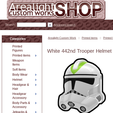
Search:
Advanced search
Arealight Custom Work
::
Printed items
::
Printed
Categories
Printed
White 442nd Trooper Helmet
Figures
Printed items
Weapon
Items
Soft Items
Body Wear
Helmet
Headgear &
Hair
Headgear
Accessory
Body Parts &
Accessory
Jetpacks &