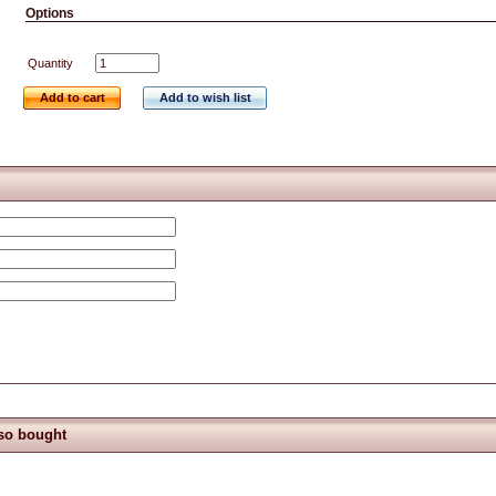
Options
Quantity
Add to cart
Add to wish list
so bought