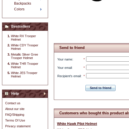
Backpacks
Colors
Bestsellers
White RX Trooper
Helmet
White CDY Trooper
Send to friend
Helmet
Metallic Silver Gree
Trooper Helmet
Your name
:
*
White THR Trooper
Helmet
Your email
:
*
White JES Trooper
Recipient's email
:
*
Helmet
Send to friend
Help
Contact us
About our site
Customers who bought this product al
FAQ/Shipping
Terms Of Use
White Hawk Pilot Helmet
Privacy statement