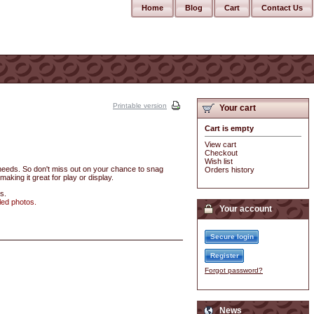
Home
Blog
Cart
Contact Us
Printable version
Your cart
Cart is empty
View cart
Checkout
Wish list
r needs. So don't miss out on your chance to snag
Orders history
making it great for play or display.
s.
led photos.
Your account
Secure login
Register
Forgot password?
News