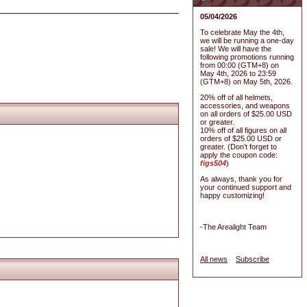
05/04/2026
To celebrate May the 4th,
we will be running a one-day
sale! We will have the
following promotions running
from 00:00 (GTM+8) on
May 4th, 2026 to 23:59
(GTM+8) on May 5th, 2026.
20% off of all helmets,
accessories, and weapons
on all orders of $25.00 USD
or greater.
10% off of all figures on all
orders of $25.00 USD or
greater. (Don’t forget to
apply the coupon code:
figs504
)
As always, thank you for
your continued support and
happy customizing!
-The Arealight Team
All news
Subscribe