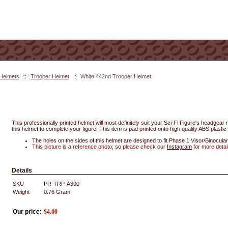
 Helmets
::
Trooper Helmet
::
White 442nd Trooper Helmet
This professionally printed helmet will most definitely suit your Sci-Fi Figure's headgea
this helmet to complete your figure! This item is pad printed onto high quality ABS plastic 
The holes on the sides of this helmet are designed to fit Phase 1 Visor/Binocular
This picture is a reference photo; so please check our
Instagram
for more detai
Details
SKU
PR-TRP-A300
Weight
0.76
Gram
Our price:
$
4.00