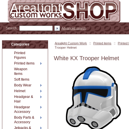
Search:
Advanced search
Arealight Custom Work
::
Printed items
::
Printed
Categories
Trooper Helmet
Printed
White KX Trooper Helmet
Figures
Printed items
Weapon
Items
Soft Items
Body Wear
Helmet
Headgear &
Hair
Headgear
Accessory
Body Parts &
Accessory
Jetpacks &