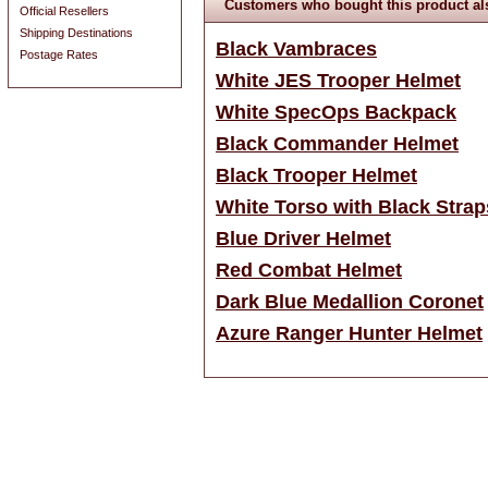
Customers who bought this product al
Official Resellers
Shipping Destinations
Black Vambraces
Postage Rates
White JES Trooper Helmet
White SpecOps Backpack
Black Commander Helmet
Black Trooper Helmet
White Torso with Black Strap
Blue Driver Helmet
Red Combat Helmet
Dark Blue Medallion Coronet
Azure Ranger Hunter Helmet