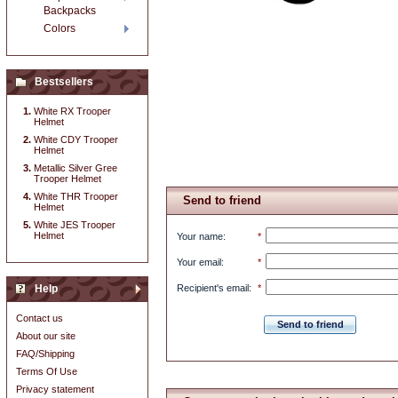
Backpacks
Colors
Bestsellers
White RX Trooper
Helmet
White CDY Trooper
Helmet
Metallic Silver Gree
Trooper Helmet
White THR Trooper
Send to friend
Helmet
White JES Trooper
Helmet
Your name
:
*
Your email
:
*
Help
Recipient's email
:
*
Contact us
Send to friend
About our site
FAQ/Shipping
Terms Of Use
Privacy statement