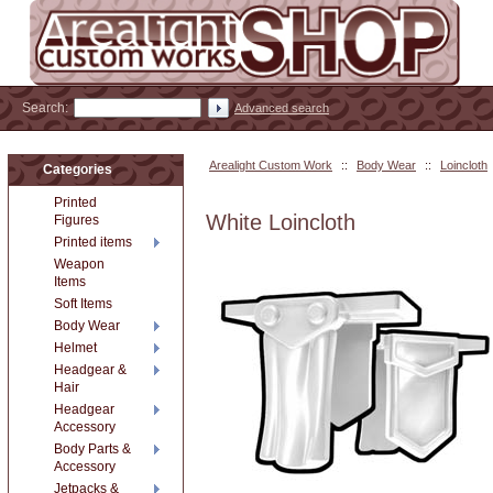
Search:
Advanced search
Arealight Custom Work
::
Body Wear
::
Loincloth
Categories
Printed
White Loincloth
Figures
Printed items
Weapon
Items
Soft Items
Body Wear
Helmet
Headgear &
Hair
Headgear
Accessory
Body Parts &
Accessory
Jetpacks &