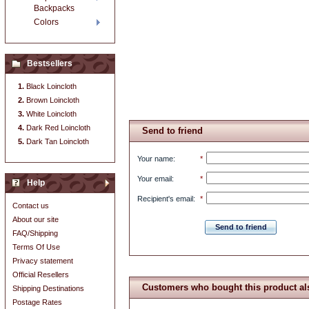
Backpacks
Colors
Bestsellers
Black Loincloth
Brown Loincloth
White Loincloth
Dark Red Loincloth
Send to friend
Dark Tan Loincloth
Your name
:
*
Your email
:
*
Help
Recipient's email
:
*
Contact us
About our site
Send to friend
FAQ/Shipping
Terms Of Use
Privacy statement
Official Resellers
Customers who bought this product al
Shipping Destinations
Postage Rates