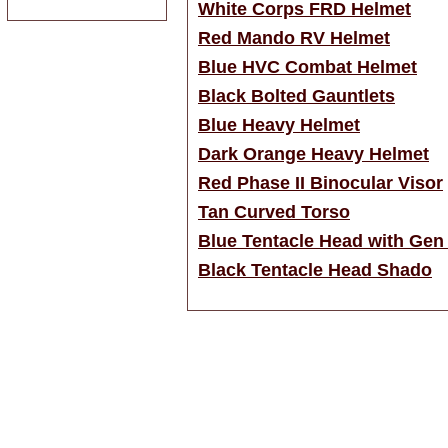
White Corps FRD Helmet
Red Mando RV Helmet
Blue HVC Combat Helmet
Black Bolted Gauntlets
Blue Heavy Helmet
Dark Orange Heavy Helmet
Red Phase II Binocular Visor
Tan Curved Torso
Blue Tentacle Head with Gen
Black Tentacle Head Shado