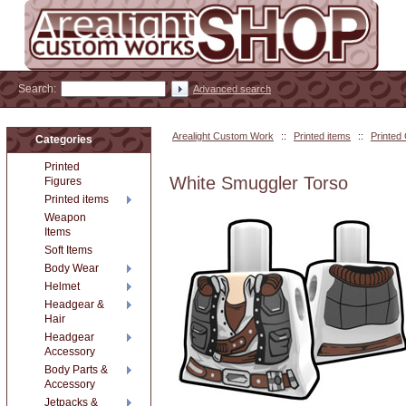
Search:
Advanced search
Arealight Custom Work
::
Printed items
::
Printed
Categories
Printed
White Smuggler Torso
Figures
Printed items
Weapon
Items
Soft Items
Body Wear
Helmet
Headgear &
Hair
Headgear
Accessory
Body Parts &
Accessory
Jetpacks &