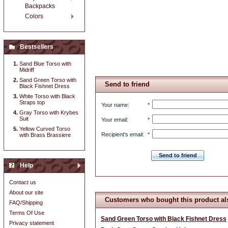
Backpacks
Colors
Bestsellers
Sand Blue Torso with
Midriff
Sand Green Torso with
Send to friend
Black Fishnet Dress
White Torso with Black
Straps top
Your name
:
*
Gray Torso with Krybes
Suit
Your email
:
*
Yellow Curved Torso
Recipient's email
:
*
with Brass Brassiere
Send to friend
Help
Contact us
About our site
Customers who bought this product al
FAQ/Shipping
Terms Of Use
Sand Green Torso with Black Fishnet Dress
Privacy statement