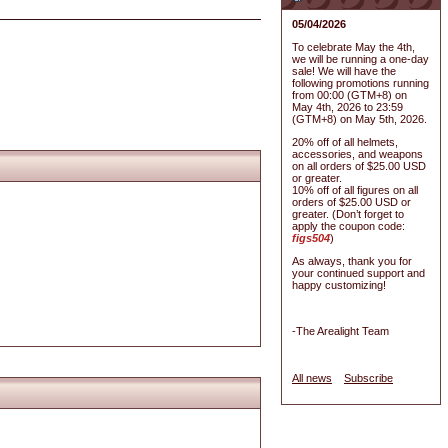
05/04/2026
To celebrate May the 4th,
we will be running a one-day
sale! We will have the
following promotions running
from 00:00 (GTM+8) on
May 4th, 2026 to 23:59
(GTM+8) on May 5th, 2026.
20% off of all helmets,
accessories, and weapons
on all orders of $25.00 USD
or greater.
10% off of all figures on all
orders of $25.00 USD or
greater. (Don’t forget to
apply the coupon code:
figs504
)
As always, thank you for
your continued support and
happy customizing!
-The Arealight Team
All news
Subscribe