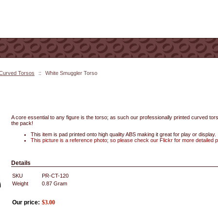
 Curved Torsos
::
White Smuggler Torso
A core essential to any figure is the torso; as such our professionally printed curved tors
the pack!
This item is pad printed onto high quality ABS making it great for play or display.
This picture is a reference photo; so please check our Flickr for more detailed 
Details
SKU
PR-CT-120
Weight
0.87
Gram
Our price:
$
3.00