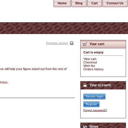
Home
Blog
Cart
Contact Us
Printable version
Your cart
Cart is empty
View cart
Checkout
Wish list
os will help your figure stand out from the rest of
Orders history
photos.
Your account
Secure login
Register
Forgot password?
News