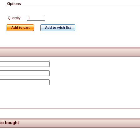
Options
Quantity
Add to cart
Add to wish list
so bought