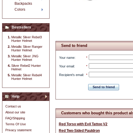
Backpacks
Colors
Bestsellers
Metallic Silver Rebel3
Hunter Helmet
Send to friend
Metallic Silver Ranger
Hunter Helmet
Metallic Silver JNG
Your name
:
*
Hunter Helmet
Silver Rebel2 Hunter
Your email
:
*
Helmet
Recipient's email
:
*
Metallic Silver Rebel4
Hunter Helmet
Send to friend
Help
Contact us
About our site
Customers who bought this product al
FAQ/Shipping
Red Torso with Evil Tattoo V2
Terms Of Use
Privacy statement
Red Two-Sided Pauldron