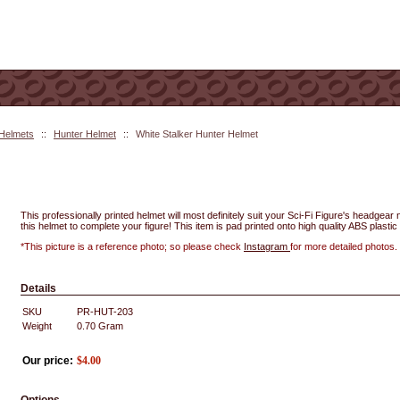
 Helmets
::
Hunter Helmet
::
White Stalker Hunter Helmet
This professionally printed helmet will most definitely suit your Sci-Fi Figure's headgea
this helmet to complete your figure! This item is pad printed onto high quality ABS plastic 
*This picture is a reference photo; so please check
Instagram
for more detailed photos.
Details
SKU
PR-HUT-203
Weight
0.70
Gram
Our price:
$
4.00