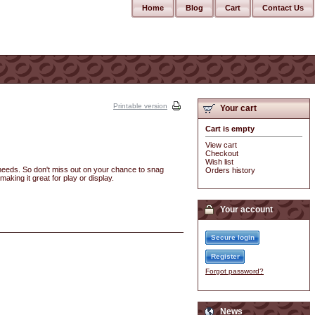
Home
Blog
Cart
Contact Us
Printable version
Your cart
Cart is empty
View cart
Checkout
Wish list
r needs. So don't miss out on your chance to snag
Orders history
making it great for play or display.
Your account
Secure login
Register
Forgot password?
News