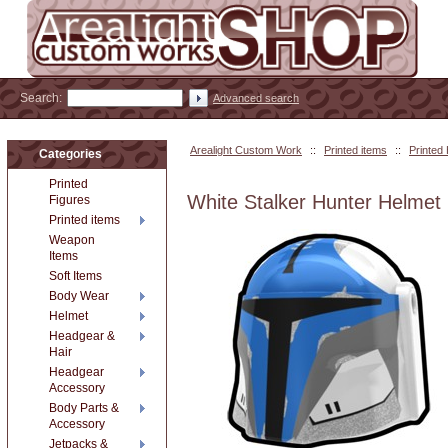
Search:
Advanced search
Arealight Custom Work
::
Printed items
::
Printed
Categories
Printed
White Stalker Hunter Helmet
Figures
Printed items
Weapon
Items
Soft Items
Body Wear
Helmet
Headgear &
Hair
Headgear
Accessory
Body Parts &
Accessory
Jetpacks &