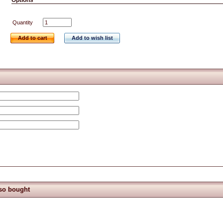
Options
Quantity
Add to cart
Add to wish list
so bought