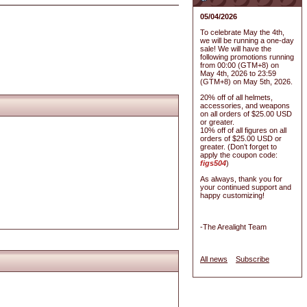
05/04/2026
To celebrate May the 4th,
we will be running a one-day
sale! We will have the
following promotions running
from 00:00 (GTM+8) on
May 4th, 2026 to 23:59
(GTM+8) on May 5th, 2026.
20% off of all helmets,
accessories, and weapons
on all orders of $25.00 USD
or greater.
10% off of all figures on all
orders of $25.00 USD or
greater. (Don’t forget to
apply the coupon code:
figs504
)
As always, thank you for
your continued support and
happy customizing!
-The Arealight Team
All news
Subscribe