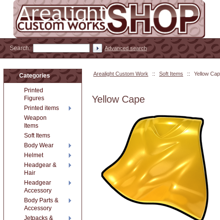
Search:
Advanced search
Arealight Custom Work
::
Soft Items
::
Yellow Ca
Categories
Printed
Yellow Cape
Figures
Printed items
Weapon
Items
Soft Items
Body Wear
Helmet
Headgear &
Hair
Headgear
Accessory
Body Parts &
Accessory
Jetpacks &