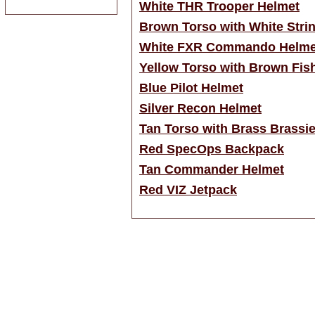
White THR Trooper Helmet
Brown Torso with White Strin
White FXR Commando Helme
Yellow Torso with Brown Fis
Blue Pilot Helmet
Silver Recon Helmet
Tan Torso with Brass Brassi
Red SpecOps Backpack
Tan Commander Helmet
Red VIZ Jetpack