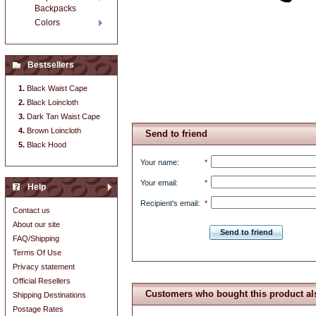
Backpacks
Colors
Bestsellers
Black Waist Cape
Black Loincloth
Dark Tan Waist Cape
Brown Loincloth
Send to friend
Black Hood
Your name
:
*
Your email
:
*
Help
Recipient's email
:
*
Contact us
About our site
Send to friend
FAQ/Shipping
Terms Of Use
Privacy statement
Official Resellers
Customers who bought this product al
Shipping Destinations
Postage Rates