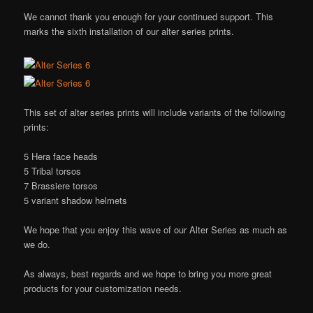
We cannot thank you enough for your continued support. This
marks the sixth installation of our alter series prints.
This set of alter series prints will include variants of the following
prints:
5 Hera face heads
5 Tribal torsos
7 Brassiere torsos
5 variant shadow helmets
We hope that you enjoy this wave of our Alter Series as much as
we do.
As always, best regards and we hope to bring you more great
products for your customization needs.