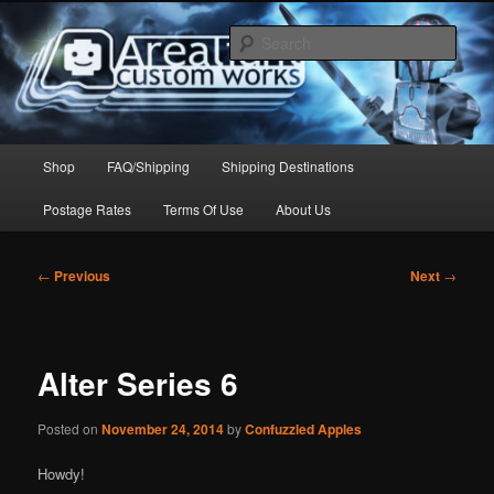
Skip
to
Sear
primary
content
Arealight Custom Works
Main
Shop
FAQ/Shipping
Shipping Destinations
menu
Postage Rates
Terms Of Use
About Us
Post
←
Previous
Next
→
navigation
Alter Series 6
Posted on
November 24, 2014
by
Confuzzled Apples
Howdy!