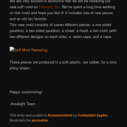
We are very excited to announce that we will be releasing out
new soft mold on
February 8th
. We’ve spent a long time working
on this mold and hope you like it! It includes lots of new pieces
and an old fan favorite.
This new mold consists of seven different pieces: a one sided
pauldron, a two sided pauldron, a shawl, a hood, a loin cloth (with
two different designs on each side), a waist cape, and a cape.
These pieces are produced in a soft plastic, not rubber, for a nice
shiny sheen.
Happy customizing!
-Arealight Team
This entry was posted in
Announcement
by
Confuzzled Apples
.
Bookmark the
permalink
.