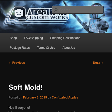
Skip
to
Sear
primary
content
Arealight Custom Works
Main
Shop
FAQ/Shipping
Shipping Destinations
menu
Postage Rates
Terms Of Use
About Us
Post
←
Previous
Next
→
navigation
Soft Mold!
Posted on
February 6, 2015
by
Confuzzled Apples
Hey Everyone!