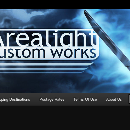
stom Works
pping Destinations
Postage Rates
Terms Of Use
About Us