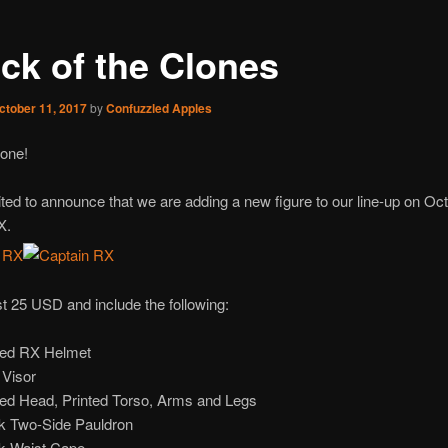
ack of the Clones
ctober 11, 2017
by
Confuzzled Apples
one!
ted to announce that we are adding a new figure to our line-up on Oct
X.
st 25 USD and include the following:
ted RX Helmet
 Visor
ted Head, Printed Torso, Arms and Legs
k Two-Side Pauldron
k Waist Cape