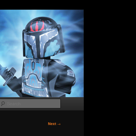
Search
Next
→