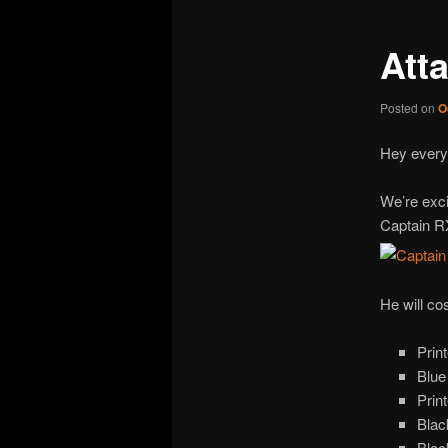
Att
Posted on
O
Hey every
We’re exci
Captain R
He will co
Prin
Blue
Prin
Blac
Blac