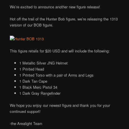
We’re excited to announce another new figure release!
Hot off the trail of the Hunter Bob figure, we’re releasing the 1313
version of our BOB figure.
This figure retails for $20 USD and will include the following:
1 Metallic Silver JNG Helmet
1 Printed Head
1 Printed Torso with a pair of Arms and Legs
1 Dark Tan Cape
1 Black Merc Pistol 34
1 Dark Gray Rangefinder
We hope you enjoy our newest figure and thank you for your
continued support!
-the Arealight Team