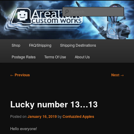
Skip
to
Sear
primary
content
Arealight Custom Works
Main
Shop
FAQ/Shipping
Shipping Destinations
menu
Postage Rates
Terms Of Use
About Us
Post
←
Previous
Next
→
navigation
Lucky number 13…13
Posted on
January 16, 2019
by
Confuzzled Apples
Hello everyone!