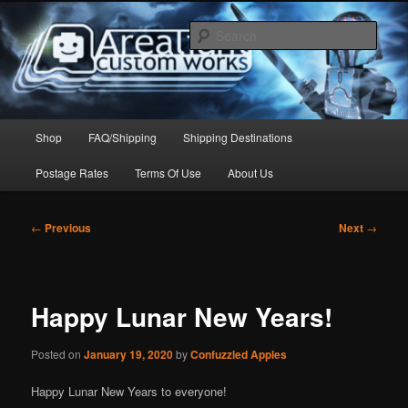
Skip
to
Sear
primary
content
Arealight Custom Works
Main
Shop
FAQ/Shipping
Shipping Destinations
menu
Postage Rates
Terms Of Use
About Us
Post
←
Previous
Next
→
navigation
Happy Lunar New Years!
Posted on
January 19, 2020
by
Confuzzled Apples
Happy Lunar New Years to everyone!