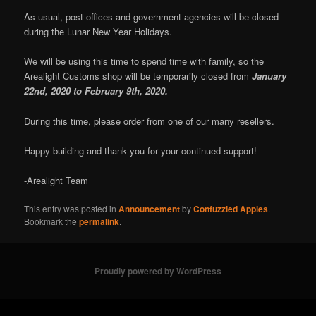
As usual, post offices and government agencies will be closed
during the Lunar New Year Holidays.
We will be using this time to spend time with family, so the
Arealight Customs shop will be temporarily closed from
January
22nd, 2020 to February 9th, 2020.
During this time, please order from one of our many resellers.
Happy building and thank you for your continued support!
-Arealight Team
This entry was posted in
Announcement
by
Confuzzled Apples
.
Bookmark the
permalink
.
Proudly powered by WordPress