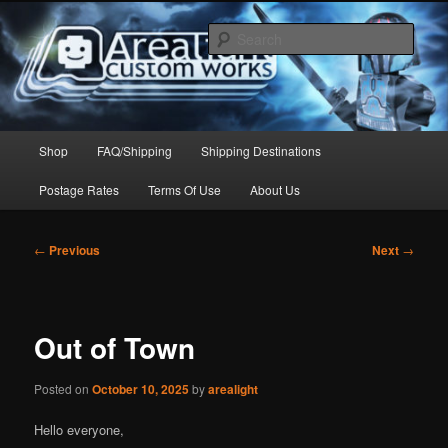
Skip
to
Sear
primary
content
Arealight Custom Works
Main
Shop
FAQ/Shipping
Shipping Destinations
menu
Postage Rates
Terms Of Use
About Us
Post
←
Previous
Next
→
navigation
Out of Town
Posted on
October 10, 2025
by
arealight
Hello everyone,