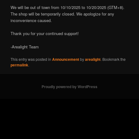
We will be out of town from 10/10/2025 to 10/20/2025 (GTM+8).
The shop will be temporarily closed. We apologize for any
inconvenience caused.
Thank you for your continued support!
-Arealight Team
This entry was posted in
Announcement
by
arealight
. Bookmark the
permalink
.
Proudly powered by WordPress