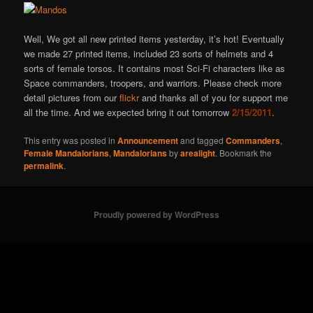
Well, We got all new printed items yesterday, it’s hot! Eventually
we made 27 printed items, included 23 sorts of helmets and 4
sorts of female torsos. It contains most Sci-Fi characters like as
Space commanders, troopers, and warriors. Please check more
detail pictures from our
flickr
and thanks all of you for support me
all the time. And we expected bring it out tomorrow
2/15/2011
.
This entry was posted in
Announcement
and tagged
Commanders
,
Female Mandalorians
,
Mandalorians
by
arealight
. Bookmark the
permalink
.
Proudly powered by WordPress