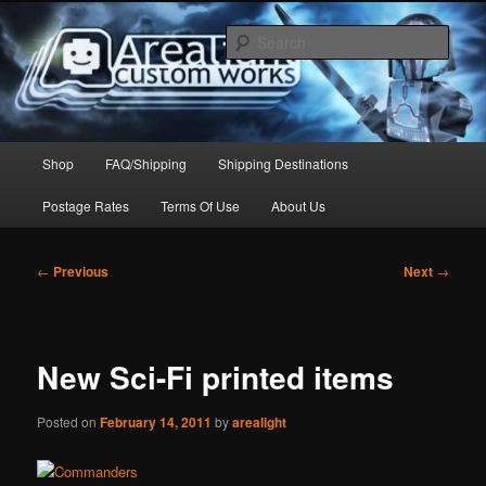
Skip
to
Sear
primary
content
Arealight Custom Works
Main
Shop
FAQ/Shipping
Shipping Destinations
menu
Postage Rates
Terms Of Use
About Us
Post
←
Previous
Next
→
navigation
New Sci-Fi printed items
Posted on
February 14, 2011
by
arealight