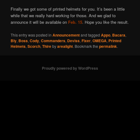
Finally we got some of printed helmets for you. It’s been a little
while that we really hard working for those. And we glad to
announce it will be available on
Feb. 15
. Hope you like the result.
This entry was posted in
Announcement
and tagged
Appo
,
Bacara
,
Bly
,
Boss
,
Cody
,
Commanders
,
Deviss
,
Fixer
,
OMEGA
,
Printed
Helmets
,
Scorch
,
Thire
by
arealight
. Bookmark the
permalink
.
Proudly powered by WordPress