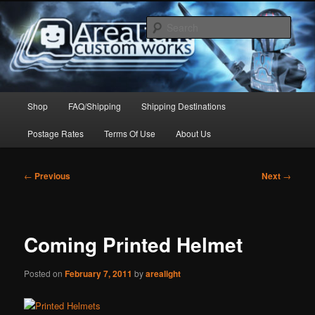
Skip
to
Sear
primary
content
Arealight Custom Works
Main
Shop
FAQ/Shipping
Shipping Destinations
menu
Postage Rates
Terms Of Use
About Us
Post
←
Previous
Next
→
navigation
Coming Printed Helmet
Posted on
February 7, 2011
by
arealight