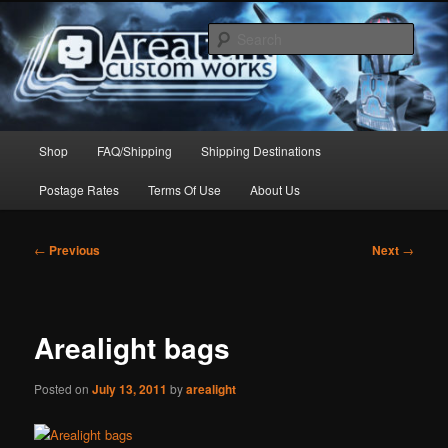
Skip
to
Sear
primary
content
Arealight Custom Works
Main
Shop
FAQ/Shipping
Shipping Destinations
menu
Postage Rates
Terms Of Use
About Us
Post
←
Previous
Next
→
navigation
Arealight bags
Posted on
July 13, 2011
by
arealight