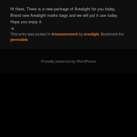
Hi there, There is a new package of Arealight for you today,
Brand new Arealight marks bags and we will put it use today.
Hope you enjoy it.
-a
This entry was posted in
Announcement
by
arealight
. Bookmark the
permalink
.
Proudly powered by WordPress