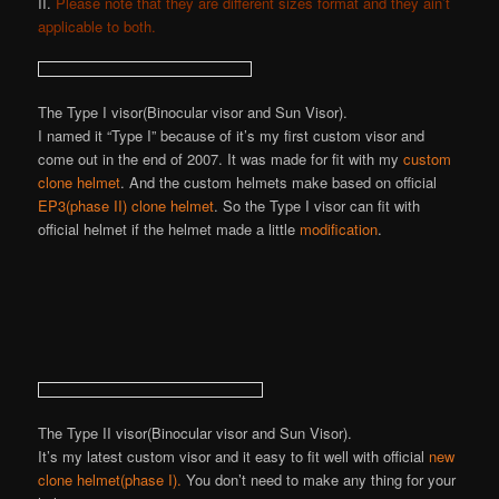
II.
Please note that they are different sizes format and they ain’t
applicable to both.
The Type I visor(Binocular visor and Sun Visor).
I named it “Type I” because of it’s my first custom visor and
come out in the end of 2007. It was made for fit with my
custom
clone helmet
. And the custom helmets make based on official
EP3(phase II) clone helmet
. So the Type I visor can fit with
official helmet if the helmet made a little
modification
.
The Type II visor(Binocular visor and Sun Visor).
It’s my latest custom visor and it easy to fit well with official
new
clone helmet(phase I).
You don’t need to make any thing for your