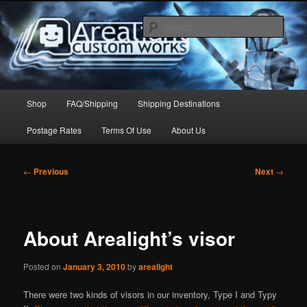
Skip
to
Sear
primary
content
Arealight Custom Works
Main
Shop
FAQ/Shipping
Shipping Destinations
menu
Postage Rates
Terms Of Use
About Us
Post
←
Previous
Next
→
navigation
About Arealight’s visor
Posted on
January 3, 2010
by
arealight
There were two kinds of visors in our inventory, Type I and Typy