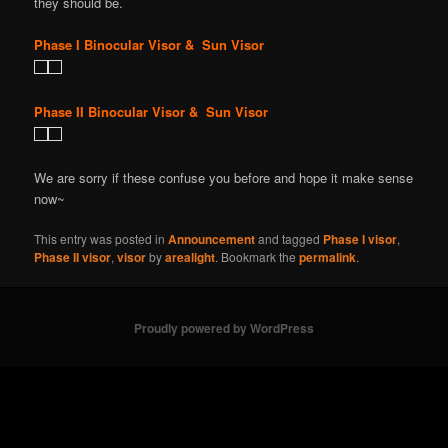
they should be.
Phase I Binocular Visor & Sun Visor
Phase II Binocular Visor & Sun Visor
We are sorry if these confuse you before and hope it make sense
now~
This entry was posted in
Announcement
and tagged
Phase I visor
,
Phase II visor
,
visor
by
arealight
. Bookmark the
permalink
.
Proudly powered by WordPress