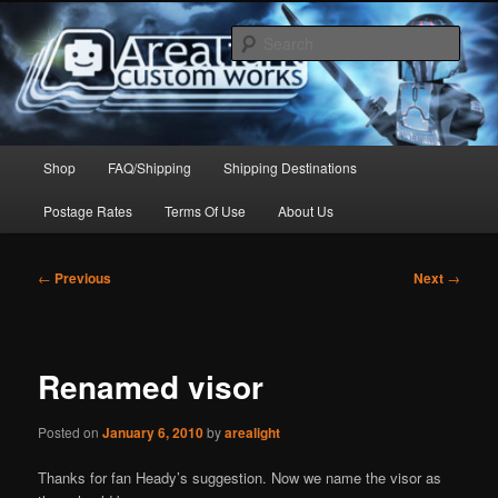
Skip
to
Sear
primary
content
Arealight Custom Works
Main
Shop
FAQ/Shipping
Shipping Destinations
menu
Postage Rates
Terms Of Use
About Us
Post
←
Previous
Next
→
navigation
Renamed visor
Posted on
January 6, 2010
by
arealight
Thanks for fan Heady’s suggestion. Now we name the visor as