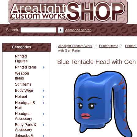
Search:
Advanced search
Arealight Custom Work
::
Printed items
::
Printed
Categories
with Gen Face
Printed
Blue Tentacle Head with Gen
Figures
Printed items
Weapon
Items
Soft Items
Body Wear
Helmet
Headgear &
Hair
Headgear
Accessory
Body Parts &
Accessory
Jetpacks &