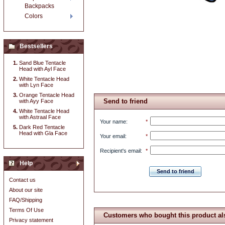
Backpacks
Colors
Bestsellers
Sand Blue Tentacle
Head with Ayl Face
White Tentacle Head
with Lyn Face
Orange Tentacle Head
Send to friend
with Ayy Face
White Tentacle Head
with Astraal Face
Your name
:
*
Dark Red Tentacle
Head with Gla Face
Your email
:
*
Recipient's email
:
*
Help
Send to friend
Contact us
About our site
FAQ/Shipping
Terms Of Use
Customers who bought this product al
Privacy statement