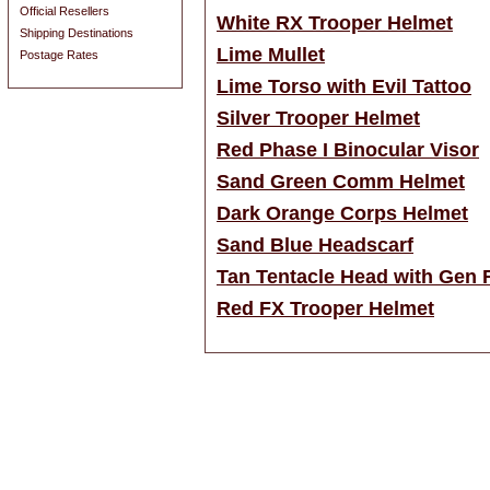
Official Resellers
White RX Trooper Helmet
Shipping Destinations
Lime Mullet
Postage Rates
Lime Torso with Evil Tattoo
Silver Trooper Helmet
Red Phase I Binocular Visor
Sand Green Comm Helmet
Dark Orange Corps Helmet
Sand Blue Headscarf
Tan Tentacle Head with Gen 
Red FX Trooper Helmet