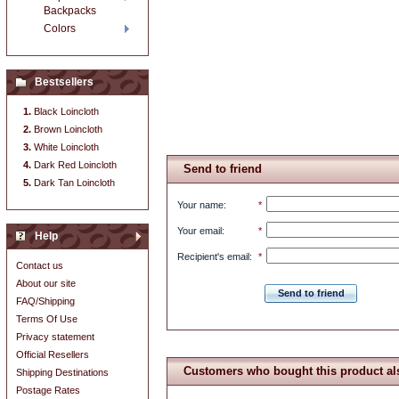
Backpacks
Colors
Bestsellers
Black Loincloth
Brown Loincloth
White Loincloth
Dark Red Loincloth
Send to friend
Dark Tan Loincloth
Your name
:
*
Your email
:
*
Help
Recipient's email
:
*
Contact us
About our site
Send to friend
FAQ/Shipping
Terms Of Use
Privacy statement
Official Resellers
Customers who bought this product al
Shipping Destinations
Postage Rates