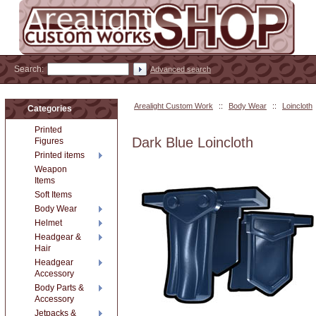
Search:
Advanced search
Arealight Custom Work
::
Body Wear
::
Loincloth
Categories
Printed
Dark Blue Loincloth
Figures
Printed items
Weapon
Items
Soft Items
Body Wear
Helmet
Headgear &
Hair
Headgear
Accessory
Body Parts &
Accessory
Jetpacks &