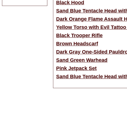
Black Hood
Sand Blue Tentacle Head with
Dark Orange Flame Assault 
Yellow Torso with Evil Tattoo
Black Trooper Rifle
Brown Headscarf
Dark Gray One-Sided Pauldr
Sand Green Warhead
Pink Jetpack Set
Sand Blue Tentacle Head wit