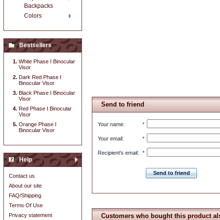
Backpacks
Colors
Bestsellers
White Phase I Binocular
Visor
Dark Red Phase I
Binocular Visor
Black Phase I Binocular
Visor
Send to friend
Red Phase I Binocular
Visor
Orange Phase I
Your name
:
*
Binocular Visor
Your email
:
*
Recipient's email
:
*
Help
Send to friend
Contact us
About our site
FAQ/Shipping
Terms Of Use
Privacy statement
Customers who bought this product al