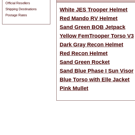
Official Resellers
White JES Trooper Helmet
Shipping Destinations
Postage Rates
Red Mando RV Helmet
Sand Green BOB Jetpack
Yellow FemTrooper Torso V3
Dark Gray Recon Helmet
Red Recon Helmet
Sand Green Rocket
Sand Blue Phase I Sun Visor
Blue Torso with Elle Jacket
Pink Mullet