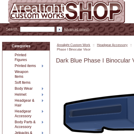
Search:
Advanced search
Arealight Custom Work
::
Headgear Accessory
::
Categories
Phase I Binocular Visor
Printed
Dark Blue Phase I Binocular 
Figures
Printed items
Weapon
Items
Soft Items
Body Wear
Helmet
Headgear &
Hair
Headgear
Accessory
Body Parts &
Accessory
Jetpacks &