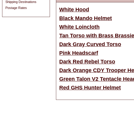
Shipping Destinations
Postage Rates
White Hood
Black Mando Helmet
White Loincloth
Tan Torso with Brass Brassi
Dark Gray Curved Torso
Pink Headscarf
Dark Red Rebel Torso
Dark Orange CDY Trooper He
Green Talon V2 Tentacle Hea
Red GHS Hunter Helmet