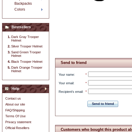
Backpacks
Colors
Bestsellers
Dark Gray Trooper
Helmet
Silver Trooper Helmet
Sand Green Trooper
Helmet
Black Trooper Helmet
Send to friend
Dark Orange Trooper
Helmet
Your name
:
*
Your email
:
*
Help
Recipient's email
:
*
Contact us
Send to friend
About our site
FAQ/Shipping
Terms Of Use
Privacy statement
Official Resellers
Customers who bought this product al