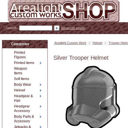
Search:
Advanced search
Arealight Custom Work
::
Helmet
::
Trooper Helm
Categories
Printed
Silver Trooper Helmet
Figures
Printed items
Weapon
Items
Soft Items
Body Wear
Helmet
Headgear &
Hair
Headgear
Accessory
Body Parts &
Accessory
Jetpacks &