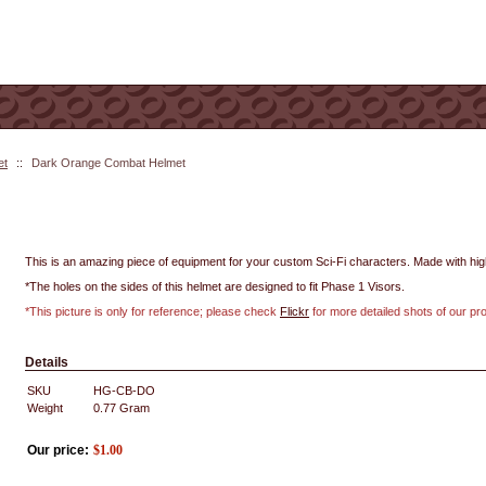
et
::
Dark Orange Combat Helmet
This is an amazing piece of equipment for your custom Sci-Fi characters. Made with high 
*The holes on the sides of this helmet are designed to fit Phase 1 Visors.
*This picture is only for reference; please check
Flickr
for more detailed shots of our pr
Details
SKU
HG-CB-DO
Weight
0.77
Gram
Our price:
$
1.00