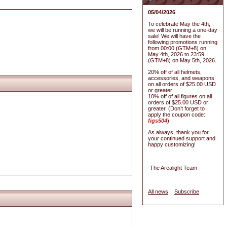
05/04/2026
To celebrate May the 4th,
we will be running a one-day
sale! We will have the
following promotions running
from 00:00 (GTM+8) on
May 4th, 2026 to 23:59
(GTM+8) on May 5th, 2026.
20% off of all helmets,
accessories, and weapons
on all orders of $25.00 USD
or greater.
10% off of all figures on all
orders of $25.00 USD or
greater. (Don’t forget to
apply the coupon code:
figs504
)
As always, thank you for
your continued support and
happy customizing!
-The Arealight Team
All news
Subscribe