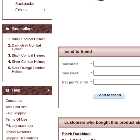
Backpacks
Colors
Bestsellers
White Combat Helmet
Dark Gray Combat
Helmet
Send to friend
Black Combat Helmet
Silver Combat Helmet
Your name
:
*
Dark Orange Combat
Helmet
Your email
:
*
Recipient's email
:
*
Help
Send to friend
Contact us
About our site
FAQ/Shipping
Terms Of Use
Customers who bought this product al
Privacy statement
Official Resellers
Black Darkblade
Shipping Destinations