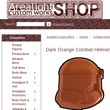
Search:
Advanced search
Arealight Custom Work
::
Helmet
::
Combat Helm
Categories
Printed
Dark Orange Combat Helmet
Figures
Printed items
Weapon
Items
Soft Items
Body Wear
Helmet
Headgear &
Hair
Headgear
Accessory
Body Parts &
Accessory
Jetpacks &