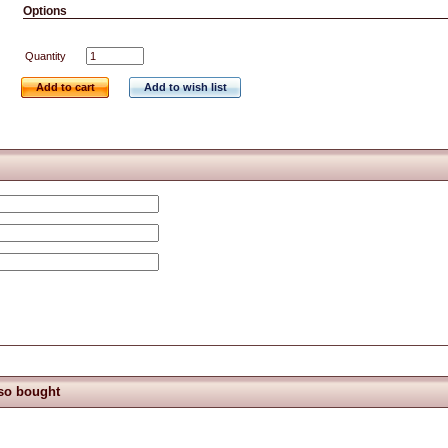
Options
Quantity
Add to cart
Add to wish list
so bought