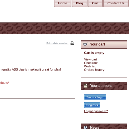
Home
Blog
Cart
Contact Us
Printable version
Your cart
Cart is empty
View cart
Checkout
Wish list
quality ABS plastic making it great for play!
Orders history
oducts*
Your account
Secure login
Register
Forgot password?
News