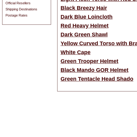
Official Resellers
Black Breezy Hair
Shipping Destinations
Postage Rates
Dark Blue Loincloth
Red Heavy Helmet
Dark Green Shawl
Yellow Curved Torso with Br
White Cape
Green Trooper Helmet
Black Mando GOR Helmet
Green Tentacle Head Shado