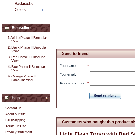
Backpacks
Colors
Bestsellers
White Phase II Binocular
Visor
Black Phase II Binocular
Visor
Send to friend
Red Phase II Binocular
Visor
Your name
:
*
Blue Phase II Binocular
Visor
Your email
:
*
Orange Phase II
Binocular Visor
Recipient's email
:
*
Send to friend
Help
Contact us
About our site
FAQ/Shipping
Customers who bought this product al
Terms Of Use
Privacy statement
Light Flesh Torso with Red St