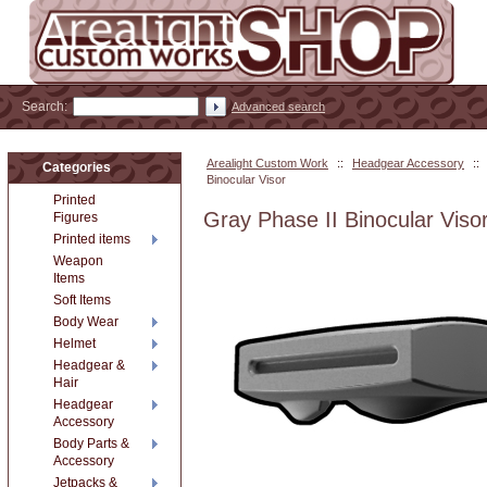
Search:
Advanced search
Arealight Custom Work
::
Headgear Accessory
::
Categories
Binocular Visor
Printed
Gray Phase II Binocular Viso
Figures
Printed items
Weapon
Items
Soft Items
Body Wear
Helmet
Headgear &
Hair
Headgear
Accessory
Body Parts &
Accessory
Jetpacks &