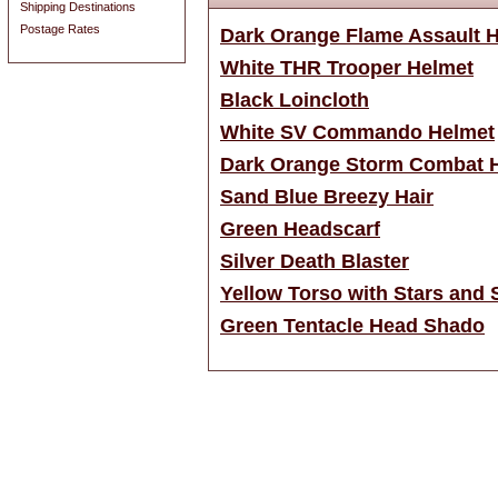
Shipping Destinations
Postage Rates
Dark Orange Flame Assault 
White THR Trooper Helmet
Black Loincloth
White SV Commando Helmet
Dark Orange Storm Combat 
Sand Blue Breezy Hair
Green Headscarf
Silver Death Blaster
Yellow Torso with Stars and S
Green Tentacle Head Shado