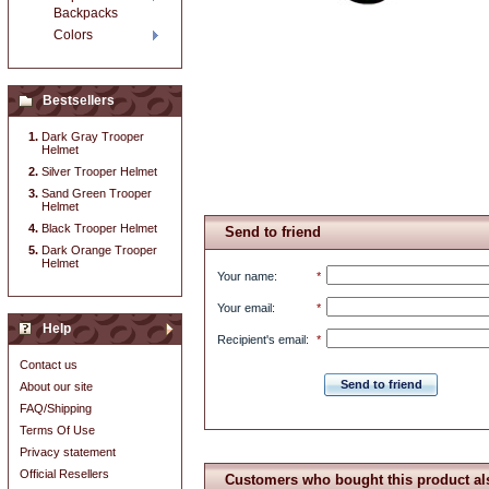
Backpacks
Colors
Bestsellers
Dark Gray Trooper
Helmet
Silver Trooper Helmet
Sand Green Trooper
Helmet
Black Trooper Helmet
Send to friend
Dark Orange Trooper
Helmet
Your name
:
*
Your email
:
*
Help
Recipient's email
:
*
Contact us
Send to friend
About our site
FAQ/Shipping
Terms Of Use
Privacy statement
Official Resellers
Customers who bought this product al