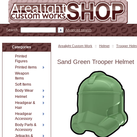
Search:
Advanced search
Arealight Custom Work
::
Helmet
::
Trooper Helm
Categories
Printed
Sand Green Trooper Helmet
Figures
Printed items
Weapon
Items
Soft Items
Body Wear
Helmet
Headgear &
Hair
Headgear
Accessory
Body Parts &
Accessory
Jetpacks &