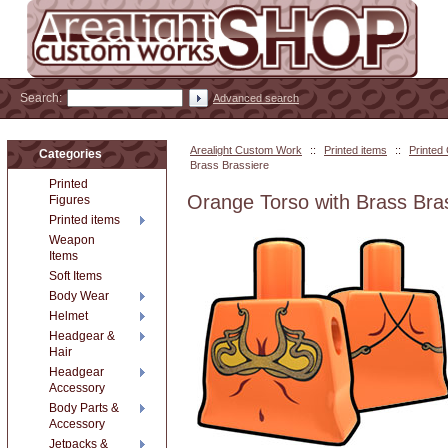
Search:
Advanced search
Arealight Custom Work
::
Printed items
::
Printed
Categories
Brass Brassiere
Printed
Orange Torso with Brass Bra
Figures
Printed items
Weapon
Items
Soft Items
Body Wear
Helmet
Headgear &
Hair
Headgear
Accessory
Body Parts &
Accessory
Jetpacks &