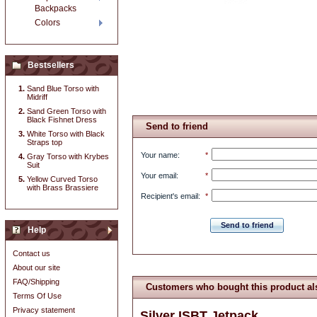
Backpacks
Colors
Bestsellers
Sand Blue Torso with
Midriff
Sand Green Torso with
Black Fishnet Dress
Send to friend
White Torso with Black
Straps top
Your name
:
*
Gray Torso with Krybes
Suit
Your email
:
*
Yellow Curved Torso
with Brass Brassiere
Recipient's email
:
*
Send to friend
Help
Contact us
About our site
FAQ/Shipping
Customers who bought this product al
Terms Of Use
Privacy statement
Silver ISBT Jetpack