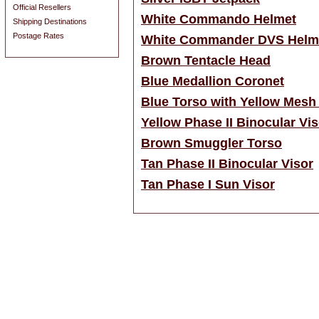
Official Resellers
White Commando Helmet
Shipping Destinations
Postage Rates
White Commander DVS Helm
Brown Tentacle Head
Blue Medallion Coronet
Blue Torso with Yellow Mesh
Yellow Phase II Binocular Vis
Brown Smuggler Torso
Tan Phase II Binocular Visor
Tan Phase I Sun Visor