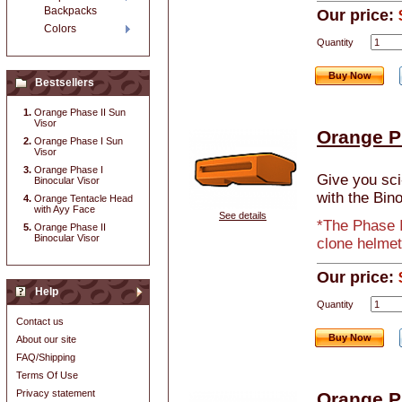
Backpacks
Our price:
Colors
Quantity
Buy Now
Bestsellers
Orange Phase II Sun
Visor
Orange P
Orange Phase I Sun
Visor
Orange Phase I
Give you sci-
Binocular Visor
with the Bino
Orange Tentacle Head
with Ayy Face
See details
*The Phase I
Orange Phase II
Binocular Visor
clone helmet
Our price:
Help
Quantity
Contact us
Buy Now
About our site
FAQ/Shipping
Terms Of Use
Privacy statement
Orange P