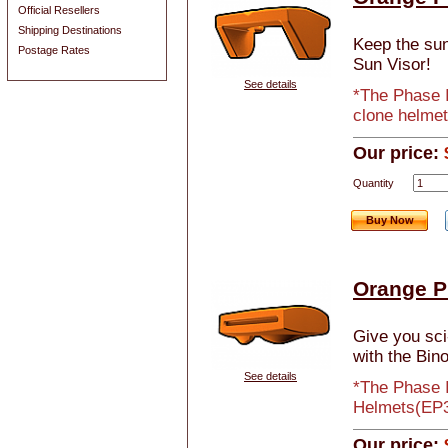
Official Resellers
Shipping Destinations
Keep the sun 
Postage Rates
Sun Visor!
See details
*The Phase I
clone helmet
Our price:
Quantity
Buy Now
Orange Ph
Give you sci-
with the Bino
See details
*The Phase I
Helmets(EP3
Our price: