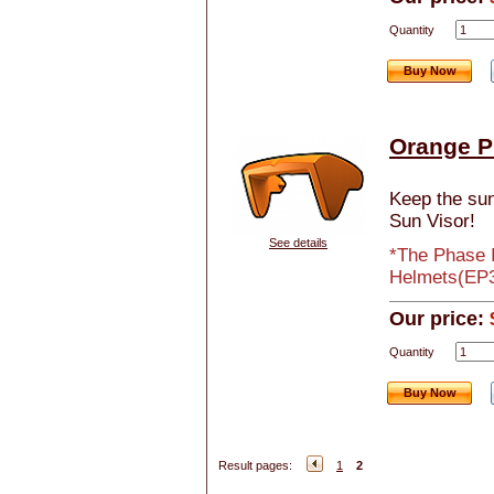
Quantity
Buy Now
Orange P
Keep the sun 
Sun Visor!
See details
*The Phase I
Helmets(EP3 
Our price:
Quantity
Buy Now
Result pages:
1
2