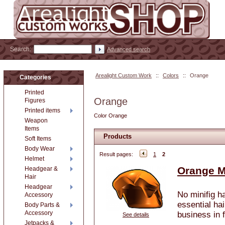
Search:
Advanced search
Arealight Custom Work
::
Colors
::
Orange
Categories
Printed
Orange
Figures
Printed items
Color Orange
Weapon
Items
Products
Soft Items
Body Wear
Result pages:
1
2
Helmet
Orange M
Headgear &
Hair
Headgear
No minifig h
Accessory
essential hai
Body Parts &
Accessory
business in f
See details
Jetpacks &