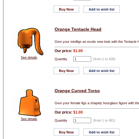
Buy Now
Add to wish list
Orange Tentacle Head
Give your minifigs an exotic new look with the Tentacle H
Our price:
$1.00
See details
Quantity
(from 1 to
428
)
Buy Now
Add to wish list
Orange Curved Torso
Give your female figs a shapely hourglass figure with th
Our price:
$1.00
See details
Quantity
(from 1 to
481
)
Buy Now
Add to wish list