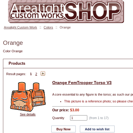
Arealight Custom Work
::
Colors
::
Orange
Orange
Color Orange
Products
Result pages:
1
2
Orange FemTrooper Torso V3
A core essential to any figure is the torso; as such our p
This picture is a reference photo; so please ch
Our price:
$3.00
See details
Quantity
(from 1 to
17
)
Buy Now
Add to wish list