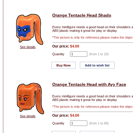
Orange Tentacle Head Shado
Every minifigure needs a good head on their shoulders and
ABS plastic making it great for play or display
*The picture is only for reference,please make the objec
Our price:
$4.00
See details
Quantity
(from 1 to
10
)
Buy Now
Add to wish list
Orange Tentacle Head with Ayy Face
Every minifigure needs a good head on their shoulders and
ABS plastic making it great for play or display
*The picture is only for reference,please make the objec
Our price:
$4.00
See details
Quantity
(from 1 to
69
)