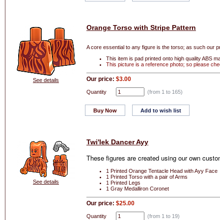
Orange Torso with Stripe Pattern
A core essential to any figure is the torso; as such our p
This item is pad printed onto high quality ABS mak
This picture is a reference photo; so please che
Our price:
$3.00
See details
Quantity
(from 1 to
165
)
Buy Now
Add to wish list
Twi'lek Dancer Ayy
These figures are created using our own custom
1 Printed Orange Tentacle Head with Ayy Face
1 Printed Torso with a pair of Arms
See details
1 Printed Legs
1 Gray Medalliron Coronet
Our price:
$25.00
Quantity
(from 1 to
19
)