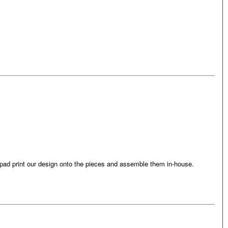
e pad print our design onto the pieces and assemble them in-house.