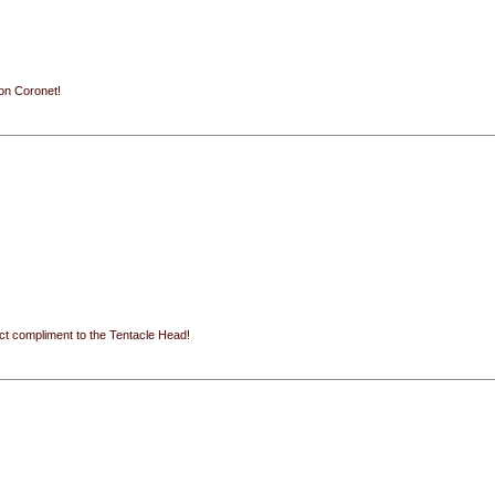
ion Coronet!
ect compliment to the Tentacle Head!