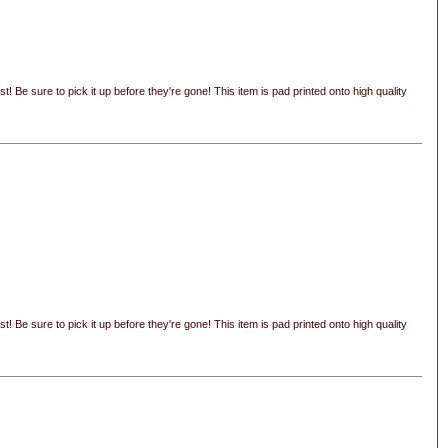
 Be sure to pick it up before they're gone! This item is pad printed onto high quality
 Be sure to pick it up before they're gone! This item is pad printed onto high quality