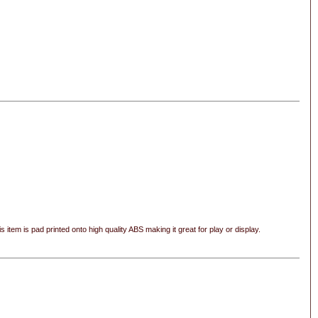
s item is pad printed onto high quality ABS making it great for play or display.