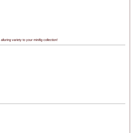
uring variety to your minifig collection!