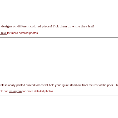
ur designs on different colored pieces! Pick them up while they last!
Flickr
for more detailed photos.
rofessionally printed curved torsos will help your figure stand out from the rest of the pack!Thi
eck our
Instagram
for more detailed photos.