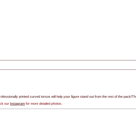
rofessionally printed curved torsos will help your figure stand out from the rest of the pack!Thi
eck our
Instagram
for more detailed photos.