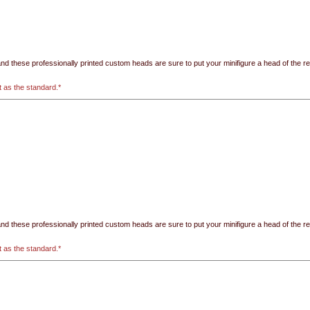
 these professionally printed custom heads are sure to put your minifigure a head of the rest!
t as the standard.*
 these professionally printed custom heads are sure to put your minifigure a head of the rest!
t as the standard.*