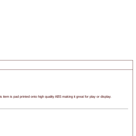
s item is pad printed onto high quality ABS making it great for play or display.