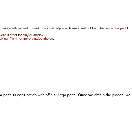
rofessionally printed curved torsos will help your figure stand out from the rest of the pack!
ing it great for play or display.
ck our Flickr for more detailed photos.
 parts in conjunction with official Lego parts. Once we obtain the pieces, w