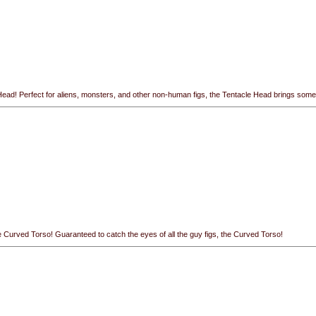
ead! Perfect for aliens, monsters, and other non-human figs, the Tentacle Head brings some all
e Curved Torso! Guaranteed to catch the eyes of all the guy figs, the Curved Torso!