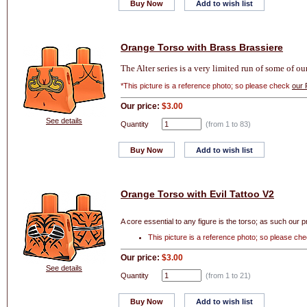
Buy Now
Add to wish list
Orange Torso with Brass Brassiere
The Alter series is a very limited run of some of o
*This picture is a reference photo; so please check
our 
Our price:
$3.00
See details
Quantity
(from 1 to
83
)
Buy Now
Add to wish list
Orange Torso with Evil Tattoo V2
A core essential to any figure is the torso; as such our p
This picture is a reference photo; so please ch
Our price:
$3.00
See details
Quantity
(from 1 to
21
)
Buy Now
Add to wish list