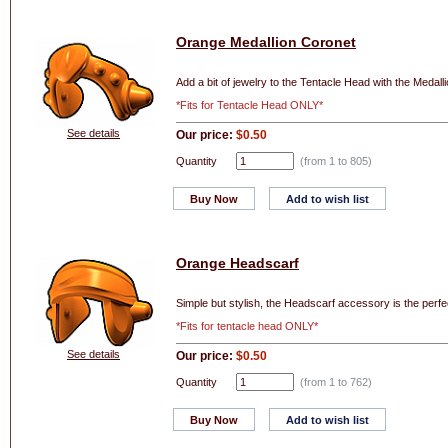
Orange Medallion Coronet
Add a bit of jewelry to the Tentacle Head with the Medall
*Fits for Tentacle Head ONLY*
See details
Our price:
$0.50
Quantity
(from 1 to
805
)
Buy Now
Add to wish list
Orange Headscarf
Simple but stylish, the Headscarf accessory is the perf
*Fits for tentacle head ONLY*
See details
Our price:
$0.50
Quantity
(from 1 to
762
)
Buy Now
Add to wish list