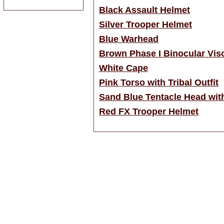
Black Assault Helmet
Silver Trooper Helmet
Blue Warhead
Brown Phase I Binocular Vis
White Cape
Pink Torso with Tribal Outfit
Sand Blue Tentacle Head wit
Red FX Trooper Helmet