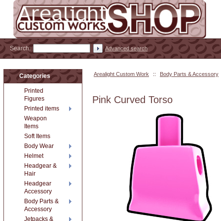
Search:
Advanced search
Arealight Custom Work
::
Body Parts & Accessory
Categories
Printed
Pink Curved Torso
Figures
Printed items
Weapon
Items
Soft Items
Body Wear
Helmet
Headgear &
Hair
Headgear
Accessory
Body Parts &
Accessory
Jetpacks &