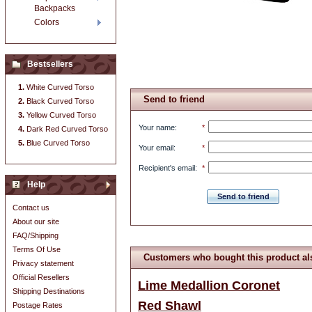
Backpacks
Colors
Bestsellers
White Curved Torso
Send to friend
Black Curved Torso
Yellow Curved Torso
Your name
:
*
Dark Red Curved Torso
Blue Curved Torso
Your email
:
*
Recipient's email
:
*
Help
Send to friend
Contact us
About our site
FAQ/Shipping
Terms Of Use
Customers who bought this product al
Privacy statement
Official Resellers
Lime Medallion Coronet
Shipping Destinations
Red Shawl
Postage Rates