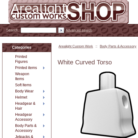
Search:
Advanced search
Arealight Custom Work
::
Body Parts & Accessory
Categories
Printed
White Curved Torso
Figures
Printed items
Weapon
Items
Soft Items
Body Wear
Helmet
Headgear &
Hair
Headgear
Accessory
Body Parts &
Accessory
Jetpacks &