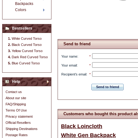
Backpacks
Colors
Bestsellers
White Curved Torso
Send to friend
Black Curved Torso
Yellow Curved Torso
Your name
:
*
Dark Red Curved Torso
Blue Curved Torso
Your email
:
*
Recipient's email
:
*
Help
Send to friend
Contact us
About our site
FAQ/Shipping
Terms Of Use
Customers who bought this product al
Privacy statement
Official Resellers
Black Loincloth
Shipping Destinations
White Gen Backpack
Postage Rates