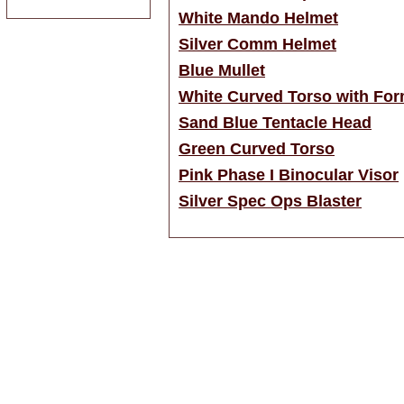
White Mando Helmet
Silver Comm Helmet
Blue Mullet
White Curved Torso with For
Sand Blue Tentacle Head
Green Curved Torso
Pink Phase I Binocular Visor
Silver Spec Ops Blaster