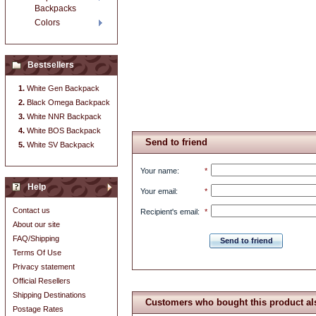
Backpacks
Colors
Bestsellers
White Gen Backpack
Black Omega Backpack
White NNR Backpack
White BOS Backpack
Send to friend
White SV Backpack
Your name
:
*
Help
Your email
:
*
Contact us
Recipient's email
:
*
About our site
FAQ/Shipping
Send to friend
Terms Of Use
Privacy statement
Official Resellers
Shipping Destinations
Customers who bought this product al
Postage Rates