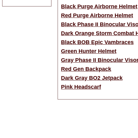
Black Purge Airborne Helmet
Red Purge Airborne Helmet
Black Phase II Binocular Vis
Dark Orange Storm Combat 
Black BOB Epic Vambraces
Green Hunter Helmet
Gray Phase II Binocular Viso
Red Gen Backpack
Dark Gray BO2 Jetpack
Pink Headscarf