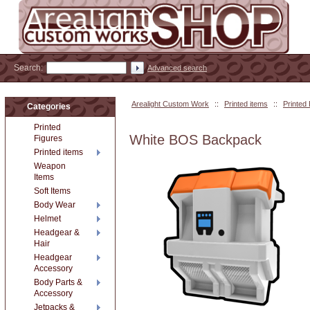
Search:
Advanced search
Arealight Custom Work
::
Printed items
::
Printed
Categories
Printed
White BOS Backpack
Figures
Printed items
Weapon
Items
Soft Items
Body Wear
Helmet
Headgear &
Hair
Headgear
Accessory
Body Parts &
Accessory
Jetpacks &