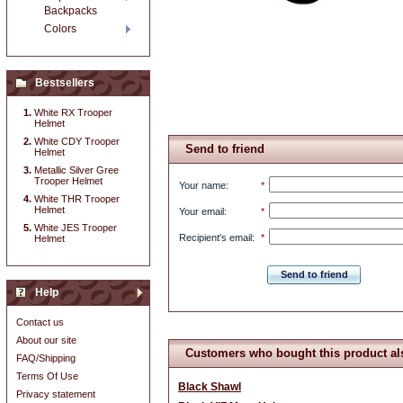
Backpacks
Colors
Bestsellers
White RX Trooper
Helmet
White CDY Trooper
Send to friend
Helmet
Metallic Silver Gree
Trooper Helmet
Your name
:
*
White THR Trooper
Helmet
Your email
:
*
White JES Trooper
Recipient's email
:
*
Helmet
Send to friend
Help
Contact us
About our site
Customers who bought this product al
FAQ/Shipping
Terms Of Use
Black Shawl
Privacy statement