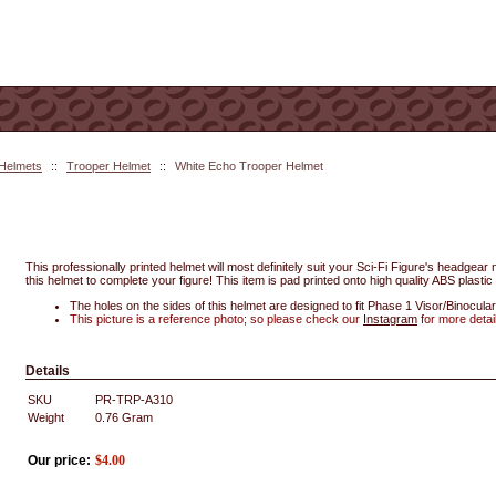
 Helmets
::
Trooper Helmet
::
White Echo Trooper Helmet
This professionally printed helmet will most definitely suit your Sci-Fi Figure's headgea
this helmet to complete your figure! This item is pad printed onto high quality ABS plastic 
The holes on the sides of this helmet are designed to fit Phase 1 Visor/Binocular
This picture is a reference photo; so please check our
Instagram
for more detai
Details
SKU
PR-TRP-A310
Weight
0.76
Gram
Our price:
$
4.00