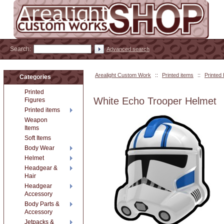
Search:
Advanced search
Arealight Custom Work
::
Printed items
::
Printed
Categories
Printed
White Echo Trooper Helmet
Figures
Printed items
Weapon
Items
Soft Items
Body Wear
Helmet
Headgear &
Hair
Headgear
Accessory
Body Parts &
Accessory
Jetpacks &