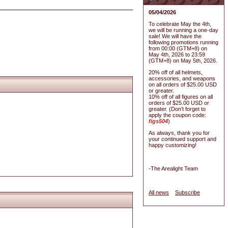
05/04/2026
To celebrate May the 4th,
we will be running a one-day
sale! We will have the
following promotions running
from 00:00 (GTM+8) on
May 4th, 2026 to 23:59
(GTM+8) on May 5th, 2026.
20% off of all helmets,
accessories, and weapons
on all orders of $25.00 USD
or greater.
10% off of all figures on all
orders of $25.00 USD or
greater. (Don’t forget to
apply the coupon code:
figs504
)
As always, thank you for
your continued support and
happy customizing!
-The Arealight Team
All news
Subscribe