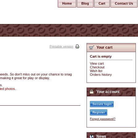
Home
Blog
Cart
Contact Us
Printable version
Your cart
Cart is empty
View cart
Checkout
Wish list
r needs. So don't miss out on your chance to snag
Orders history
making it great for play or display.
s.
led photos.
Your account
Secure login
Register
Forgot password?
News