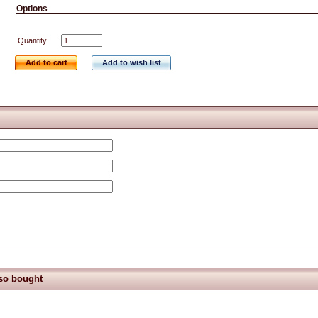
Options
Quantity
Add to cart
Add to wish list
so bought