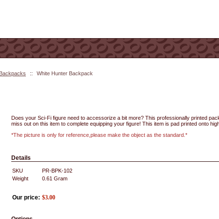
 Backpacks
::
White Hunter Backpack
Does your Sci-Fi figure need to accessorize a bit more? This professionally printed pack 
miss out on this item to complete equipping your figure! This item is pad printed onto high
*The picture is only for reference,please make the object as the standard.*
Details
SKU
PR-BPK-102
Weight
0.61
Gram
Our price:
$
3.00