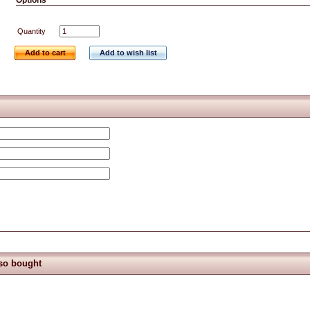
Options
Quantity
Add to cart
Add to wish list
so bought