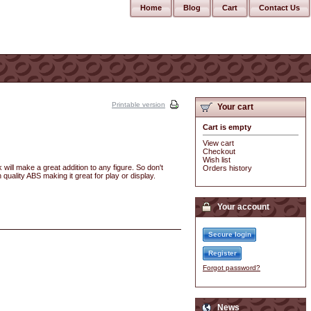
Home
Blog
Cart
Contact Us
Printable version
Your cart
Cart is empty
View cart
Checkout
Wish list
will make a great addition to any figure. So don't
Orders history
 quality ABS making it great for play or display.
Your account
Secure login
Register
Forgot password?
News