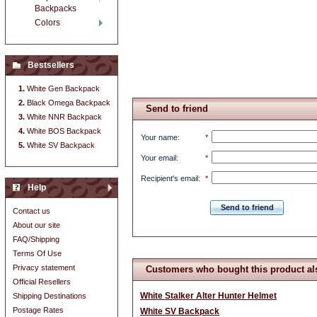
Backpacks
Colors
Bestsellers
White Gen Backpack
Black Omega Backpack
Send to friend
White NNR Backpack
White BOS Backpack
Your name
:
*
White SV Backpack
Your email
:
*
Recipient's email
:
*
Help
Send to friend
Contact us
About our site
FAQ/Shipping
Terms Of Use
Privacy statement
Customers who bought this product al
Official Resellers
White Stalker Alter Hunter Helmet
Shipping Destinations
Postage Rates
White SV Backpack