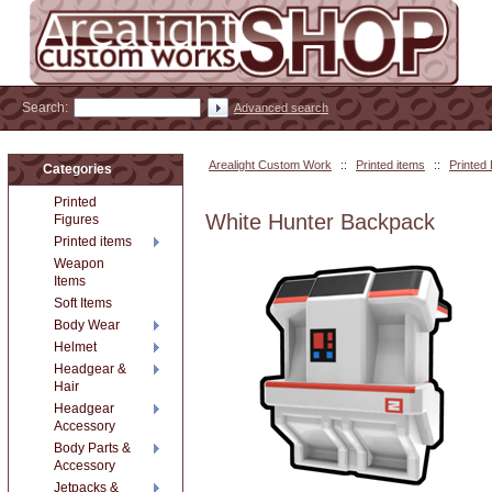
Search:
Advanced search
Arealight Custom Work
::
Printed items
::
Printed
Categories
Printed
White Hunter Backpack
Figures
Printed items
Weapon
Items
Soft Items
Body Wear
Helmet
Headgear &
Hair
Headgear
Accessory
Body Parts &
Accessory
Jetpacks &