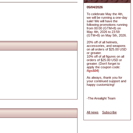
05/04/2026
To celebrate May the 4th,
we will be running a one-day
sale! We will have the
following promotions running
from 00:00 (GTM+8) on
May 4th, 2026 to 23:59
(GTM+8) on May 5th, 2026.
20% off of all helmets,
accessories, and weapons
on all orders of $25.00 USD
or greater.
10% off of all figures on all
orders of $25.00 USD or
greater. (Don’t forget to
apply the coupon code:
figs504
)
As always, thank you for
your continued support and
happy customizing!
-The Arealight Team
All news
Subscribe