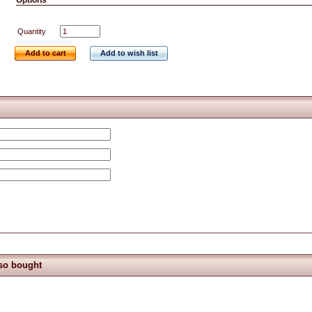
Options
Quantity
Add to cart
Add to wish list
so bought