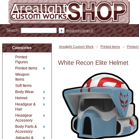
Search:
Advanced search
Arealight Custom Work
::
Printed items
::
Printed
Categories
Printed
White Recon Elite Helmet
Figures
Printed items
Weapon
Items
Soft Items
Body Wear
Helmet
Headgear &
Hair
Headgear
Accessory
Body Parts &
Accessory
Jetpacks &