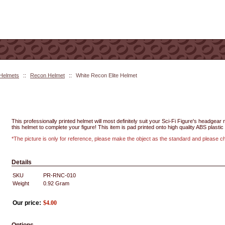
 Helmets
::
Recon Helmet
::
White Recon Elite Helmet
This professionally printed helmet will most definitely suit your Sci-Fi Figure's headgea
this helmet to complete your figure! This item is pad printed onto high quality ABS plastic 
*The picture is only for reference, please make the object as the standard and please 
Details
SKU
PR-RNC-010
Weight
0.92
Gram
Our price:
$
4.00