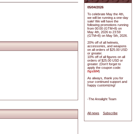
05/04/2026
To celebrate May the 4th,
we will be running a one-day
sale! We will have the
following promotions running
from 00:00 (GTM+8) on
May 4th, 2026 to 23:59
(GTM+8) on May 5th, 2026.
20% off of all helmets,
accessories, and weapons
on all orders of $25.00 USD
or greater.
10% off of all figures on all
orders of $25.00 USD or
greater. (Don’t forget to
apply the coupon code:
figs504
)
As always, thank you for
your continued support and
happy customizing!
-The Arealight Team
All news
Subscribe