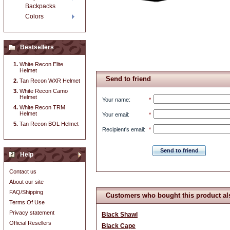
Backpacks
Colors
Bestsellers
White Recon Elite
Helmet
Send to friend
Tan Recon WXR Helmet
White Recon Camo
Helmet
Your name
:
*
White Recon TRM
Helmet
Your email
:
*
Tan Recon BOL Helmet
Recipient's email
:
*
Send to friend
Help
Contact us
About our site
FAQ/Shipping
Customers who bought this product al
Terms Of Use
Privacy statement
Black Shawl
Official Resellers
Black Cape