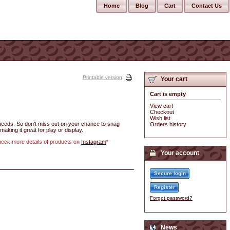
Home
Blog
Cart
Contact Us
Printable version
Your cart
Cart is empty
View cart
Checkout
Wish list
r needs. So don't miss out on your chance to snag
Orders history
making it great for play or display.
check more details of products on
Instagram
*
Your account
Secure login
Register
Forgot password?
News